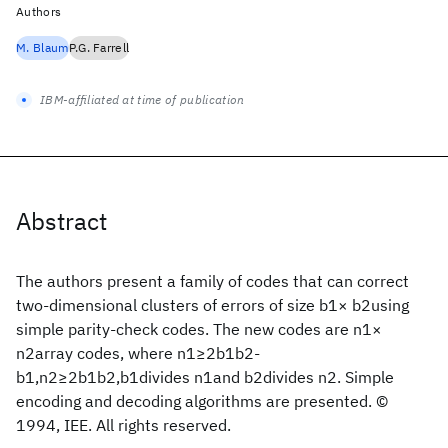
Authors
M. Blaum
P.G. Farrell
IBM-affiliated at time of publication
Abstract
The authors present a family of codes that can correct
two-dimensional clusters of errors of size b1× b2using
simple parity-check codes. The new codes are n1×
n2array codes, where n1≥2b1b2-
b1,n2≥2b1b2,b1divides n1and b2divides n2. Simple
encoding and decoding algorithms are presented. ©
1994, IEE. All rights reserved.