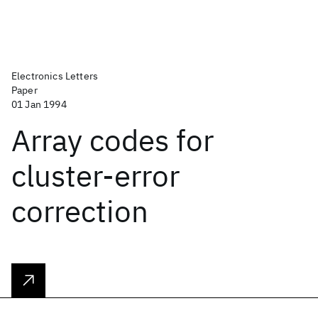
Electronics Letters
Paper
01 Jan 1994
Array codes for
cluster-error
correction