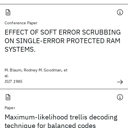
Conference Paper
EFFECT OF SOFT ERROR SCRUBBING
ON SINGLE-ERROR PROTECTED RAM
SYSTEMS.
M. Blaum, Rodney M. Goodman, et
al.
ISIT 1985
Paper
Maximum-likelihood trellis decoding
technique for balanced codes