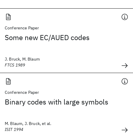
Conference Paper
Some new EC/AUED codes
J. Bruck, M. Blaum
FTCS 1989
Conference Paper
Binary codes with large symbols
M. Blaum, J. Bruck, et al.
ISIT 1994