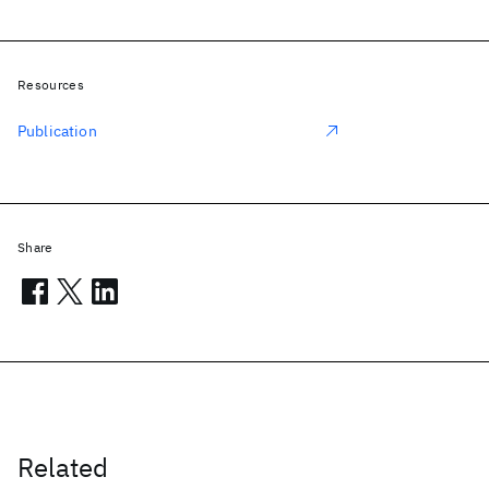
Resources
Publication
Share
Related