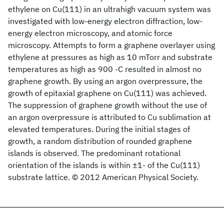
ethylene on Cu(111) in an ultrahigh vacuum system was
investigated with low-energy electron diffraction, low-
energy electron microscopy, and atomic force
microscopy. Attempts to form a graphene overlayer using
ethylene at pressures as high as 10 mTorr and substrate
temperatures as high as 900 -C resulted in almost no
graphene growth. By using an argon overpressure, the
growth of epitaxial graphene on Cu(111) was achieved.
The suppression of graphene growth without the use of
an argon overpressure is attributed to Cu sublimation at
elevated temperatures. During the initial stages of
growth, a random distribution of rounded graphene
islands is observed. The predominant rotational
orientation of the islands is within ±1- of the Cu(111)
substrate lattice. © 2012 American Physical Society.