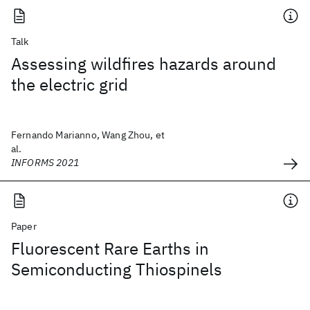
Talk
Assessing wildfires hazards around
the electric grid
Fernando Marianno, Wang Zhou, et
al.
INFORMS 2021
Paper
Fluorescent Rare Earths in
Semiconducting Thiospinels