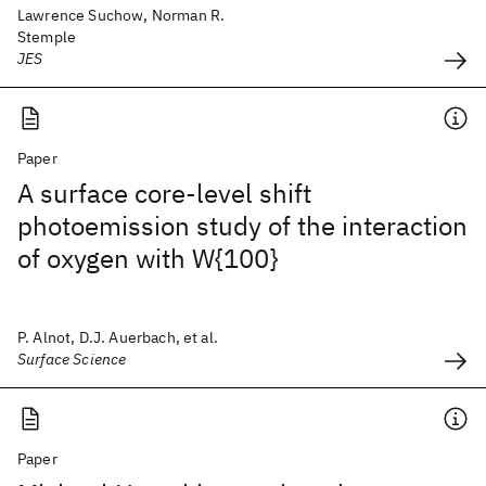
Lawrence Suchow, Norman R.
Stemple
JES
Paper
A surface core-level shift
photoemission study of the interaction
of oxygen with W{100}
P. Alnot, D.J. Auerbach, et al.
Surface Science
Paper