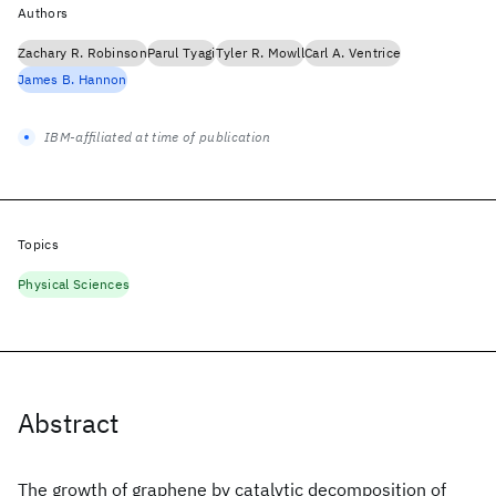
Authors
Zachary R. Robinson
Parul Tyagi
Tyler R. Mowll
Carl A. Ventrice
James B. Hannon
IBM-affiliated at time of publication
Topics
Physical Sciences
Abstract
The growth of graphene by catalytic decomposition of