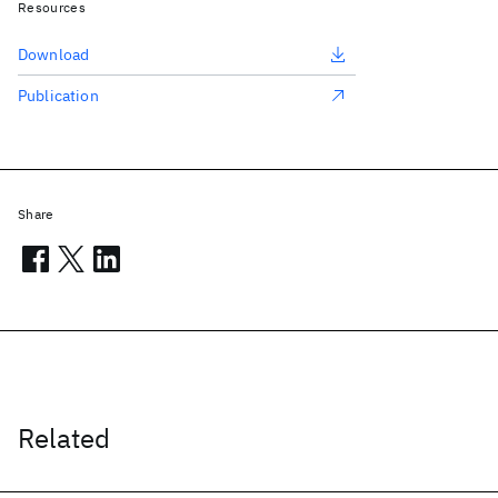
Resources
Download
Publication
Share
Related