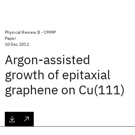
Physical Review B - CMMP
Paper
10 Dec 2012
Argon-assisted
growth of epitaxial
graphene on Cu(111)