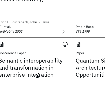
Erich P. Stuntebeck, John S. Davis
II, et al.
Pradip Bose
HotMobile 2008
VTS 1998
Conference Paper
Paper
Semantic interoperability
Quantum Si
and transformation in
Architectur
enterprise integration
Opportunit