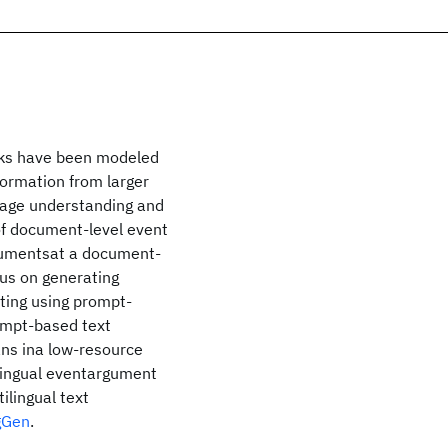
asks have been modeled
formation from larger
uage understanding and
of document-level event
gumentsat a document-
cus on generating
tting using prompt-
ompt-based text
ns ina low-resource
tilingual eventargument
ilingual text
gGen
.