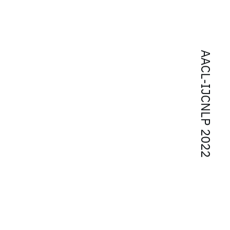
AACL-IJCNLP 2022