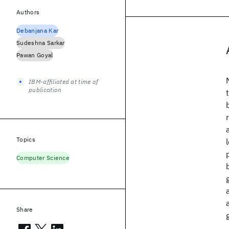
Authors
Debanjana Kar
Sudeshna Sarkar
Pawan Goyal
IBM-affiliated at time of
publication
Topics
Computer Science
Share