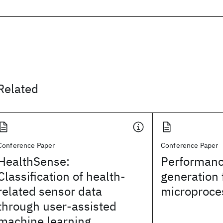
Related
Conference Paper
Conference Paper
HealthSense:
Performanc
Classification of health-
generation 
related sensor data
microproce
through user-assisted
machine learning