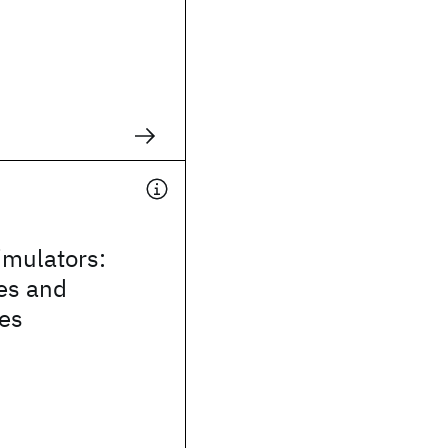
mulators:
es and
ies