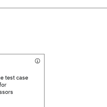
e test case
for
ssors