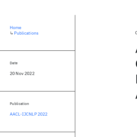
Home
↳
Publications
Date
20 Nov 2022
Publication
AACL-IJCNLP 2022