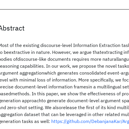
Abstract
Most of the existing discourse-level Information Extraction t
to beextractive in nature. However, we argue thatextracting in
bodies ofdiscourse-like documents requires more naturallang
reasoning capabilities. In our work, we propose the novel task
argument aggregationwhich generates consolidated event-ar
level with minimal loss of information. More specifically, we fo
precise document-level information framesin a multilingual se
basedmethods. In this paper, we show the effectiveness of pr
generation approachto generate document-level argument spa
and zero-shot setting. We alsorelease the first of its kind mul
aggregation dataset that can be leveraged in other related mult
generation tasks as well:
https://github.com/DebanjanaKar/Ar