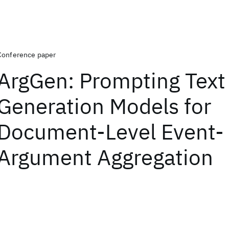
Conference paper
ArgGen: Prompting Text
Generation Models for
Document-Level Event-
Argument Aggregation