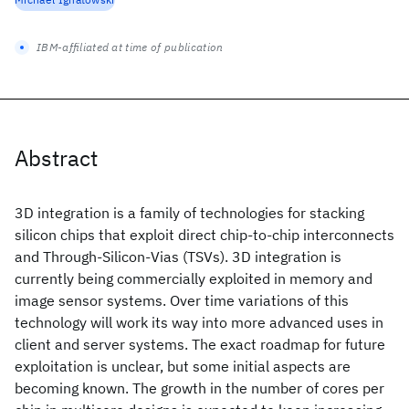
IBM-affiliated at time of publication
Abstract
3D integration is a family of technologies for stacking
silicon chips that exploit direct chip-to-chip interconnects
and Through-Silicon-Vias (TSVs). 3D integration is
currently being commercially exploited in memory and
image sensor systems. Over time variations of this
technology will work its way into more advanced uses in
client and server systems. The exact roadmap for future
exploitation is unclear, but some initial aspects are
becoming known. The growth in the number of cores per