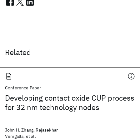
Related
Conference Paper
Developing contact oxide CUP process
for 32 nm technology nodes
John H. Zhang, Rajasekhar
Venigalla, et al.