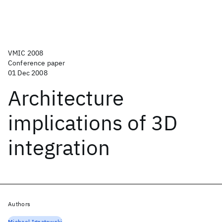
VMIC 2008
Conference paper
01 Dec 2008
Architecture
implications of 3D
integration
Authors
Michael Ignatowski