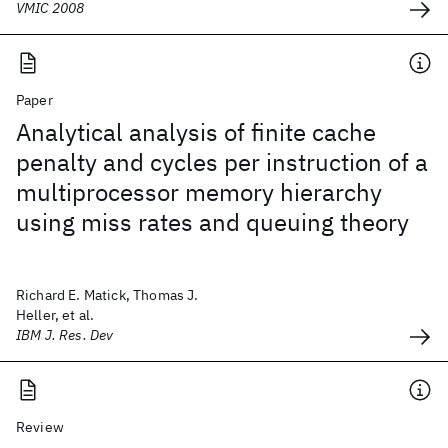
VMIC 2008
Paper
Analytical analysis of finite cache
penalty and cycles per instruction of a
multiprocessor memory hierarchy
using miss rates and queuing theory
Richard E. Matick, Thomas J.
Heller, et al.
IBM J. Res. Dev
Review