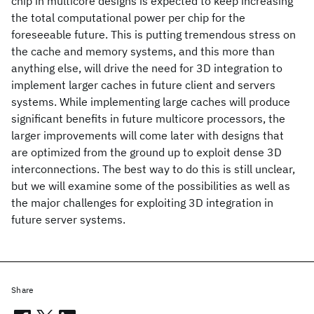
chip in multicore designs is expected to keep increasing
the total computational power per chip for the
foreseeable future. This is putting tremendous stress on
the cache and memory systems, and this more than
anything else, will drive the need for 3D integration to
implement larger caches in future client and servers
systems. While implementing large caches will produce
significant benefits in future multicore processors, the
larger improvements will come later with designs that
are optimized from the ground up to exploit dense 3D
interconnections. The best way to do this is still unclear,
but we will examine some of the possibilities as well as
the major challenges for exploiting 3D integration in
future server systems.
Share