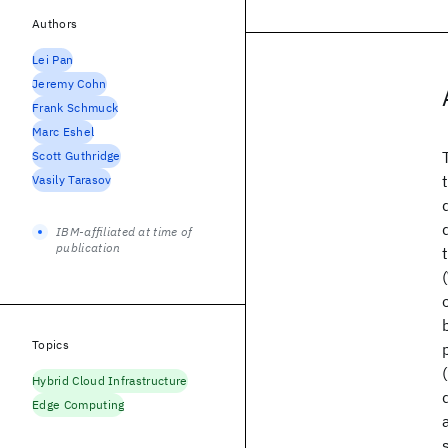
Authors
Lei Pan
Jeremy Cohn
Frank Schmuck
Marc Eshel
Scott Guthridge
Vasily Tarasov
IBM-affiliated at time of
publication
Topics
Hybrid Cloud Infrastructure
Edge Computing