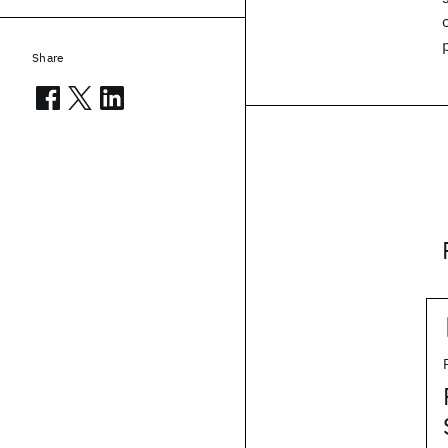
Share