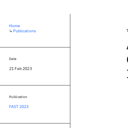
Home
↳
Publications
Date
21 Feb 2023
Publication
FAST 2023