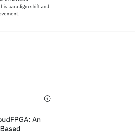
this paradigm shift and
movement.
udFPGA: An
-Based