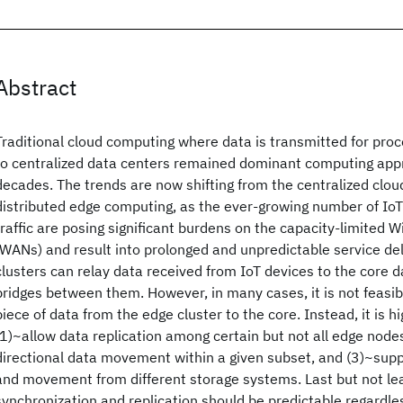
Abstract
Traditional cloud computing where data is transmitted for pro
to centralized data centers remained dominant computing appr
decades. The trends are now shifting from the centralized clo
distributed edge computing, as the ever-growing number of IoT
traffic are posing significant burdens on the capacity-limited
(WANs) and result into prolonged and unpredictable service d
clusters can relay data received from IoT devices to the core
bridges between them. However, in many cases, it is not feasib
piece of data from the edge cluster to the core. Instead, it is hi
(1)~allow data replication among certain but not all edge node
directional data movement within a given subset, and (3)~supp
and movement from different storage systems. Last but not lea
synchronization and replication should be predictable regardle