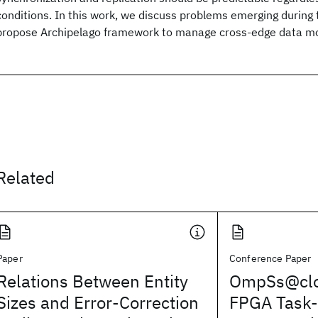
conditions. In this work, we discuss problems emerging during 
propose Archipelago framework to manage cross-edge data 
Related
Paper
Conference Paper
Relations Between Entity
OmpSs@clo
Sizes and Error-Correction
FPGA Task