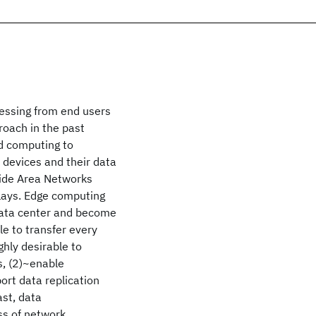
cessing from end users
oach in the past
ud computing to
 devices and their data
 Wide Area Networks
elays. Edge computing
 data center and become
le to transfer every
ghly desirable to
s, (2)~enable
ort data replication
st, data
ss of network