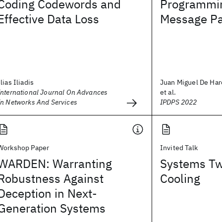
Coding Codewords and
Programmin
Effective Data Loss
Message Pa
Ilias Iliadis
Juan Miguel De Har
International Journal On Advances
et al.
In Networks And Services
IPDPS 2022
Workshop Paper
Invited Talk
WARDEN: Warranting
Systems T
Robustness Against
Cooling
Deception in Next-
Generation Systems