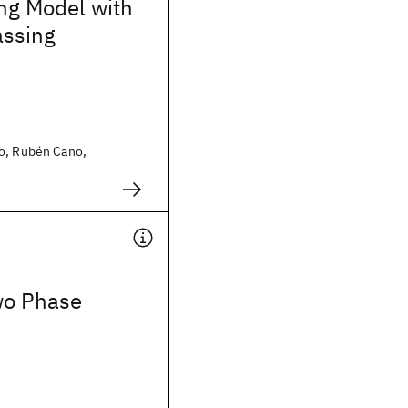
g Model with
ssing
o, Rubén Cano,
wo Phase