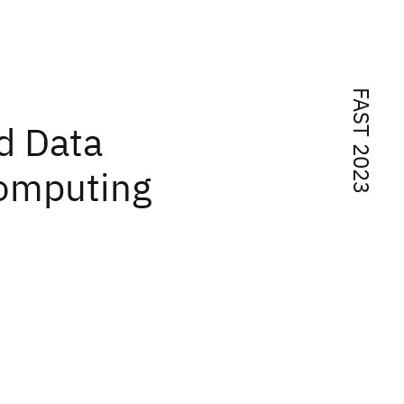
FAST 2023
d Data
Computing