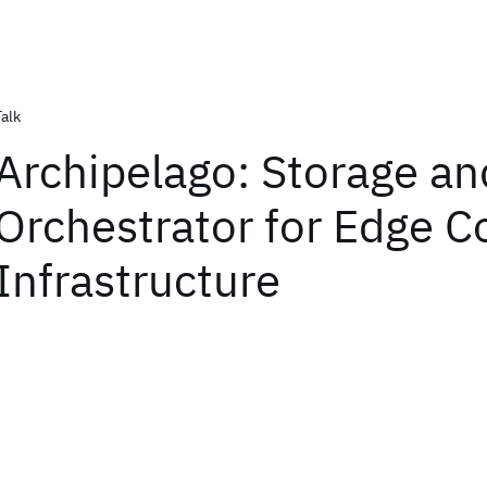
Talk
Archipelago: Storage an
Orchestrator for Edge 
Infrastructure