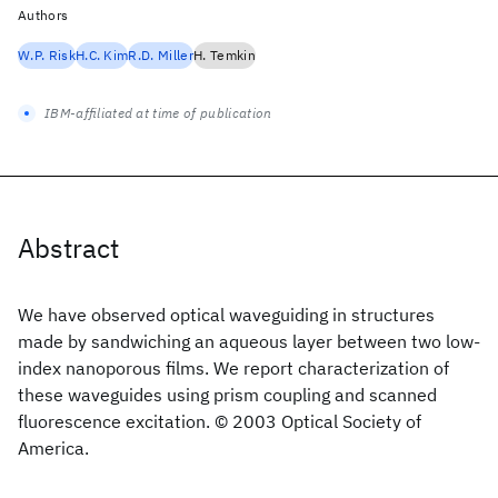
Authors
W.P. Risk
H.C. Kim
R.D. Miller
H. Temkin
IBM-affiliated at time of publication
Abstract
We have observed optical waveguiding in structures
made by sandwiching an aqueous layer between two low-
index nanoporous films. We report characterization of
these waveguides using prism coupling and scanned
fluorescence excitation. © 2003 Optical Society of
America.