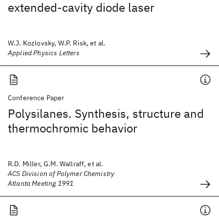
extended-cavity diode laser
W.J. Kozlovsky, W.P. Risk, et al.
Applied Physics Letters
Conference Paper
Polysilanes. Synthesis, structure and
thermochromic behavior
R.D. Miller, G.M. Wallraff, et al.
ACS Division of Polymer Chemistry
Atlanta Meeting 1991