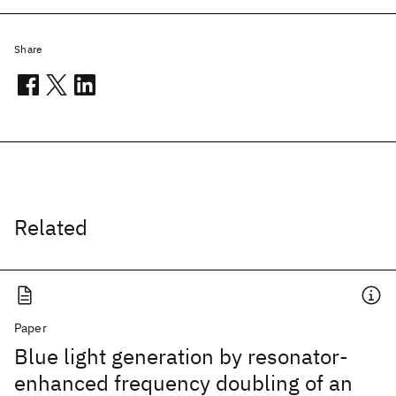
Share
Related
Paper
Blue light generation by resonator-
enhanced frequency doubling of an