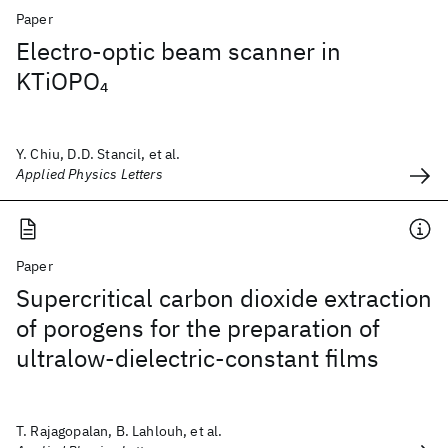
Paper
Electro-optic beam scanner in
KTiOPO
4
Y. Chiu, D.D. Stancil, et al.
Applied Physics Letters
Paper
Supercritical carbon dioxide extraction
of porogens for the preparation of
ultralow-dielectric-constant films
T. Rajagopalan, B. Lahlouh, et al.