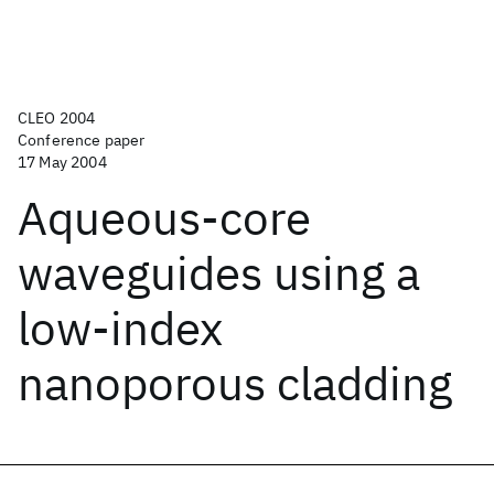
CLEO 2004
Conference paper
17 May 2004
Aqueous-core
waveguides using a
low-index
nanoporous cladding