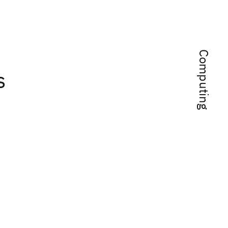
Computing
s