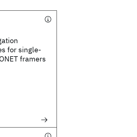
gation
s for single-
ONET framers