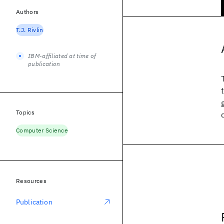
Authors
T.J. Rivlin
IBM-affiliated at time of
publication
Topics
Computer Science
Resources
Publication