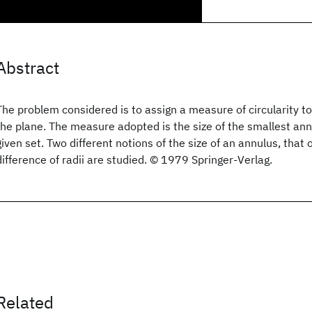
Abstract
The problem considered is to assign a measure of circularity t
the plane. The measure adopted is the size of the smallest ann
given set. Two different notions of the size of an annulus, that 
difference of radii are studied. © 1979 Springer-Verlag.
Related