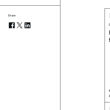
Share