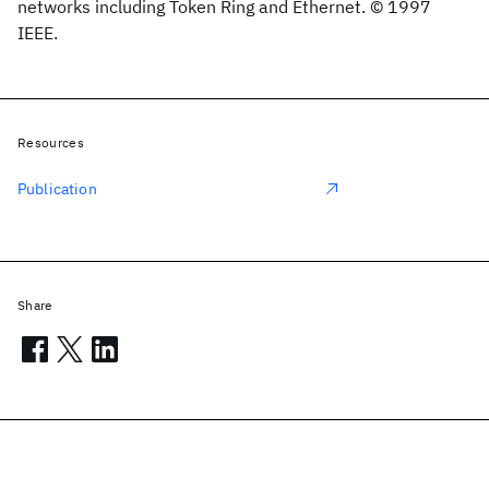
networks including Token Ring and Ethernet. © 1997
IEEE.
Resources
Publication
Share