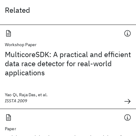
Related
Workshop Paper
MulticoreSDK: A practical and efficient
data race detector for real-world
applications
Yao Qi, Raja Das, et al.
ISSTA 2009
Paper