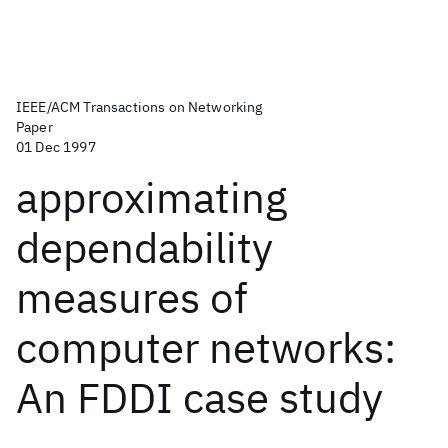
IEEE/ACM Transactions on Networking
Paper
01 Dec 1997
approximating
dependability
measures of
computer networks:
An FDDI case study