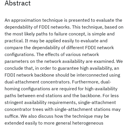
Abstract
An approximation technique is presented to evaluate the
dependability of FDDI networks. This technique, based on
the most likely paths to failure concept, is simple and
practical. It may be applied easily to evaluate and
compare the dependability of different FDDI network
configurations. The effects of various network
parameters on the network availability are examined. We
conclude that, in order to guarantee high availability, an
FDDI network backbone should be interconnected using
dual-attachment concentrators. Furthermore, dual-
homing configurations are required for high-availability
paths between end stations and the backbone. For less
stringent availability requirements, single-attachment
concentrator trees with single-attachment stations may
suffice. We also discuss how the technique may be
extended easily to more general heterogeneous