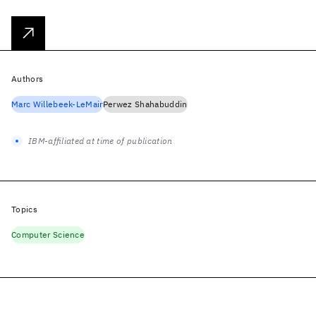
Authors
Marc Willebeek-LeMair
Perwez Shahabuddin
IBM-affiliated at time of publication
Topics
Computer Science