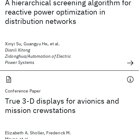
A hierarchical screening algorithm for
reactive power optimization in
distribution networks
Xinyi Su, Guangyu He, et al.
Dianli Xitong
Zidonghua/Automation of Electric
Power Systems
Conference Paper
True 3-D displays for avionics and
mission crewstations
Elizabeth A. Sholler, Frederick M.