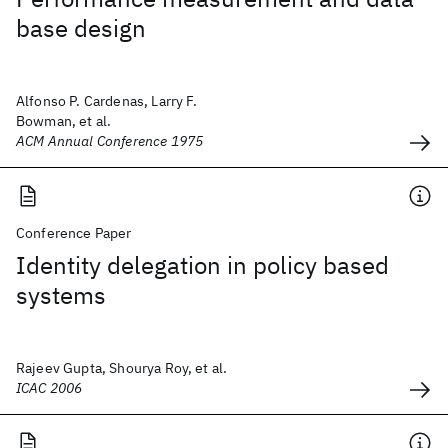
base design
Alfonso P. Cardenas, Larry F.
Bowman, et al.
ACM Annual Conference 1975
Conference Paper
Identity delegation in policy based
systems
Rajeev Gupta, Shourya Roy, et al.
ICAC 2006