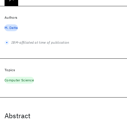
Authors
M. Datta
IBM-affiliated at time of publication
Topics
Computer Science
Abstract