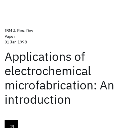
IBM J. Res. Dev
Paper
01 Jan 1998
Applications of
electrochemical
microfabrication: An
introduction