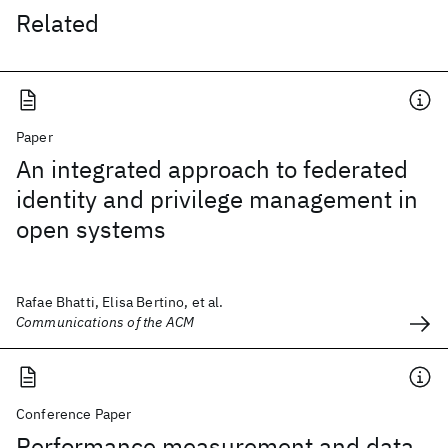
Related
Paper
An integrated approach to federated
identity and privilege management in
open systems
Rafae Bhatti, Elisa Bertino, et al.
Communications of the ACM
Conference Paper
Performance measurement and data