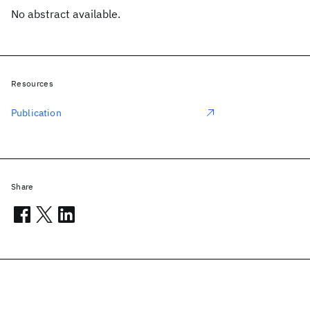
No abstract available.
Resources
Publication
Share