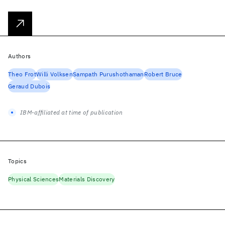
Authors
Theo Frot
Willi Volksen
Sampath Purushothaman
Robert Bruce
Geraud Dubois
IBM-affiliated at time of publication
Topics
Physical Sciences
Materials Discovery