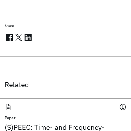
Share
Related
Paper
(S)PEEC: Time- and Frequency-