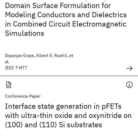
Domain Surface Formulation for
Modeling Conductors and Dielectrics
in Combined Circuit Electromagnetic
Simulations
Dipanjan Gope, Albert E. Ruehli, et
al.
IEEE T-MTT
Conference Paper
Interface state generation in pFETs
with ultra-thin oxide and oxynitride on
(100) and (110) Si substrates