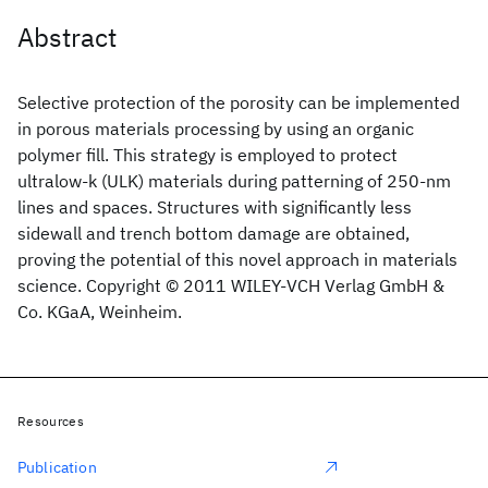
Abstract
Selective protection of the porosity can be implemented
in porous materials processing by using an organic
polymer fill. This strategy is employed to protect
ultralow-k (ULK) materials during patterning of 250-nm
lines and spaces. Structures with significantly less
sidewall and trench bottom damage are obtained,
proving the potential of this novel approach in materials
science. Copyright © 2011 WILEY-VCH Verlag GmbH &
Co. KGaA, Weinheim.
Resources
Publication