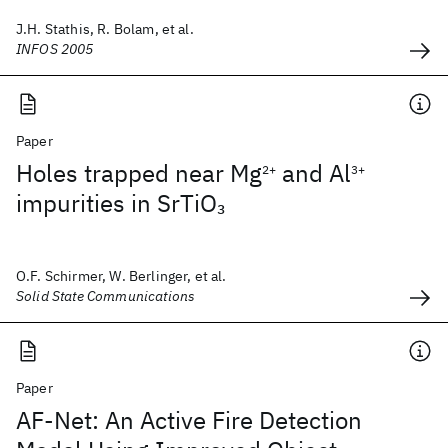
J.H. Stathis, R. Bolam, et al.
INFOS 2005
Paper
Holes trapped near Mg
and Al
2+
3+
impurities in SrTiO
3
O.F. Schirmer, W. Berlinger, et al.
Solid State Communications
Paper
AF-Net: An Active Fire Detection