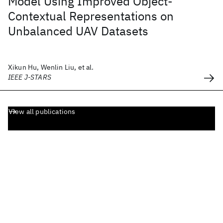
Model Using Improved Object-
Contextual Representations on
Unbalanced UAV Datasets
Xikun Hu, Wenlin Liu, et al.
IEEE J-STARS
View all publications