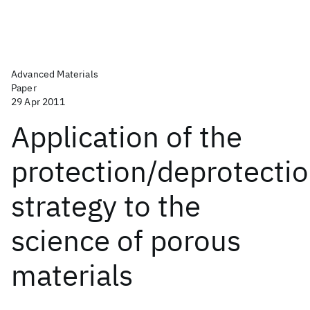
Advanced Materials
Paper
29 Apr 2011
Application of the
protection/deprotecti
strategy to the
science of porous
materials