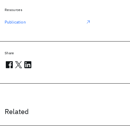
Resources
Publication
Share
Related