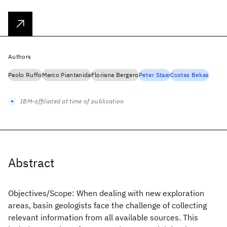
Authors
Paolo Ruffo
Marco Piantanida
Floriana Bergero
Peter Staar
Costas Bekas
IBM-affiliated at time of publication
Abstract
Objectives/Scope: When dealing with new exploration
areas, basin geologists face the challenge of collecting
relevant information from all available sources. This