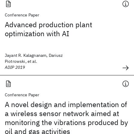
Conference Paper
Advanced production plant
optimization with AI
Jayant R. Kalagnanam, Dariusz
Piotrowski, et al.
ADIP 2019
Conference Paper
A novel design and implementation of
a wireless sensor network aimed at
monitoring the vibrations produced by
oil and gas activities