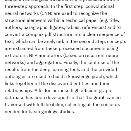
three-step approach. In the first step, convolutional
neural networks (CNN) are used to recognize the
structural elements within a technical paper (e.g. title,
authors, paragraphs, figures, tables, references) and to
convert a complex pdf structure into a clean sequence of
text, which can be analyzed. In the second step, concepts
are extracted from these processed documents using
extractors, NLP annotators (based on recurrent neural
networks) and aggregators. Finally, the joint use of the
results from the deep learning tools and the provided
ontologies are used to build a knowledge graph, which
links together all the discovered entities and their
relationships. A fit-for-purpose high efficient graph
database has been developed so that the graph can be
traversed with full flexibility, collecting all the concepts
needed for basin geology studies.