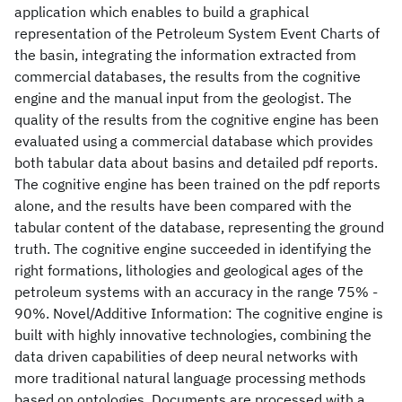
application which enables to build a graphical
representation of the Petroleum System Event Charts of
the basin, integrating the information extracted from
commercial databases, the results from the cognitive
engine and the manual input from the geologist. The
quality of the results from the cognitive engine has been
evaluated using a commercial database which provides
both tabular data about basins and detailed pdf reports.
The cognitive engine has been trained on the pdf reports
alone, and the results have been compared with the
tabular content of the database, representing the ground
truth. The cognitive engine succeeded in identifying the
right formations, lithologies and geological ages of the
petroleum systems with an accuracy in the range 75% -
90%. Novel/Additive Information: The cognitive engine is
built with highly innovative technologies, combining the
data driven capabilities of deep neural networks with
more traditional natural language processing methods
based on ontologies. Documents are processed with a