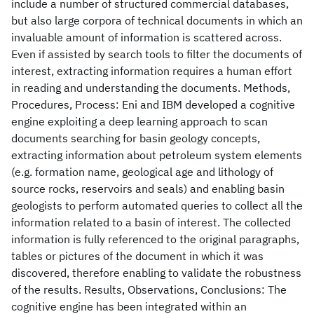
include a number of structured commercial databases,
but also large corpora of technical documents in which an
invaluable amount of information is scattered across.
Even if assisted by search tools to filter the documents of
interest, extracting information requires a human effort
in reading and understanding the documents. Methods,
Procedures, Process: Eni and IBM developed a cognitive
engine exploiting a deep learning approach to scan
documents searching for basin geology concepts,
extracting information about petroleum system elements
(e.g. formation name, geological age and lithology of
source rocks, reservoirs and seals) and enabling basin
geologists to perform automated queries to collect all the
information related to a basin of interest. The collected
information is fully referenced to the original paragraphs,
tables or pictures of the document in which it was
discovered, therefore enabling to validate the robustness
of the results. Results, Observations, Conclusions: The
cognitive engine has been integrated within an