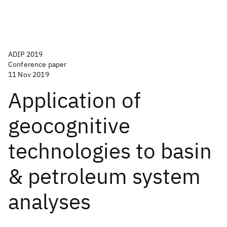
ADIP 2019
Conference paper
11 Nov 2019
Application of
geocognitive
technologies to basin
& petroleum system
analyses