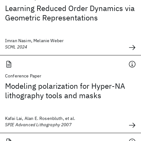
Learning Reduced Order Dynamics via
Geometric Representations
Imran Nasim, Melanie Weber
SCML 2024
Conference Paper
Modeling polarization for Hyper-NA
lithography tools and masks
Kafai Lai, Alan E. Rosenbluth, et al.
SPIE Advanced Lithography 2007