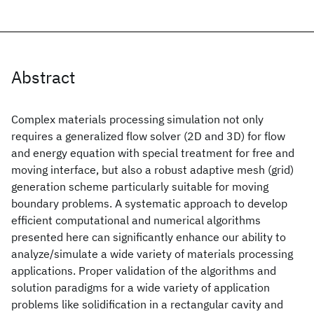
Abstract
Complex materials processing simulation not only
requires a generalized flow solver (2D and 3D) for flow
and energy equation with special treatment for free and
moving interface, but also a robust adaptive mesh (grid)
generation scheme particularly suitable for moving
boundary problems. A systematic approach to develop
efficient computational and numerical algorithms
presented here can significantly enhance our ability to
analyze/simulate a wide variety of materials processing
applications. Proper validation of the algorithms and
solution paradigms for a wide variety of application
problems like solidification in a rectangular cavity and