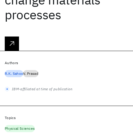
processes
Authors
R.K. Sahoo
V. Prasad
IBM-affiliated at time of publication
Topics
Physical Sciences