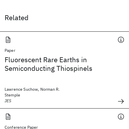
Related
Paper
Fluorescent Rare Earths in
Semiconducting Thiospinels
Lawrence Suchow, Norman R.
Stemple
JES
Conference Paper