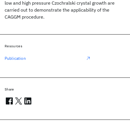
low and high pressure Czochralski crystal growth are
carried out to demonstrate the applicability of the
CAGGM procedure.
Resources
Publication
Share