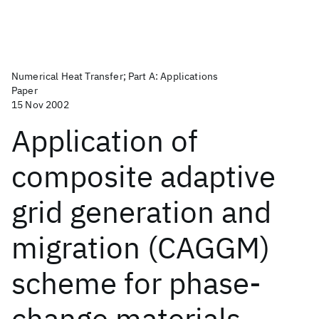
Numerical Heat Transfer; Part A: Applications
Paper
15 Nov 2002
Application of
composite adaptive
grid generation and
migration (CAGGM)
scheme for phase-
change materials