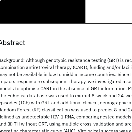
Abstract
Background: Although genotypic resistance testing (GRT) is r
combination antiretroviral therapy (CART), funding and/or facil
may not be available in low to middle income countries. Since 
impacts response to subsequent therapy, we investigated a set 
models to optimise CART in the absence of GRT information. M
The EuResist database was used to extract 8-week and 24-w
episodes (TCE) with GRT and additional clinical, demographic 
Random Forest (RF) classification was used to predict 8-and 
defined as undetectable HIV-1 RNA, comparing nested models 
and (ii) TH without GRT, using multiple cross-validation and ar
operating characteristic curve (AUC). Virological success was