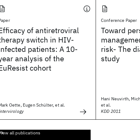
Paper
Conference Paper
Efficacy of antiretroviral
Toward per
therapy switch in HIV-
management
infected patients: A 10-
risk- The d
year analysis of the
study
EuResist cohort
Hani Neuvirth, Mich
Mark Oette, Eugen Schülter, et al.
et al.
Intervirology
KDD 2011
View all publications