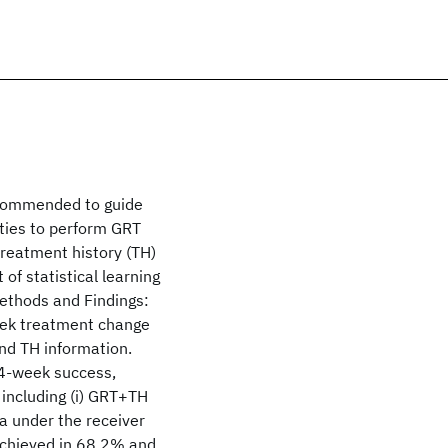
ecommended to guide
ities to perform GRT
treatment history (TH)
of statistical learning
ethods and Findings:
eek treatment change
and TH information.
24-week success,
including (i) GRT+TH
ea under the receiver
 achieved in 68.2% and