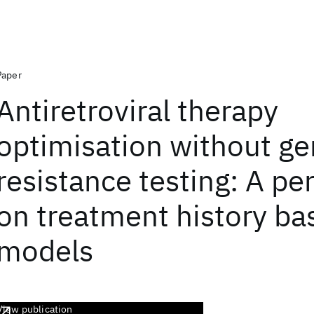
Paper
Antiretroviral therapy
optimisation without g
resistance testing: A pe
on treatment history ba
models
View publication