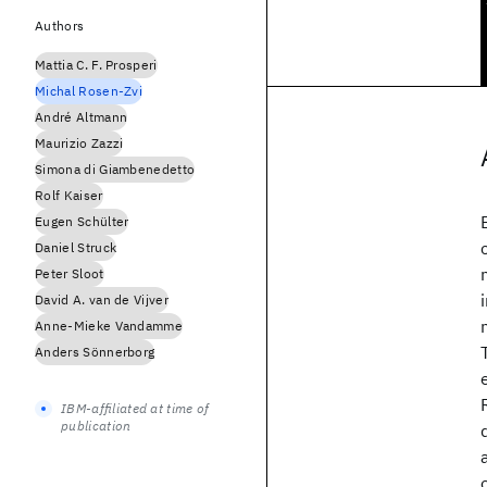
Authors
Mattia C. F. Prosperi
Michal Rosen-Zvi
André Altmann
Maurizio Zazzi
Simona di Giambenedetto
Rolf Kaiser
Eugen Schülter
Daniel Struck
Peter Sloot
David A. van de Vijver
Anne-Mieke Vandamme
Anders Sönnerborg
IBM-affiliated at time of
publication