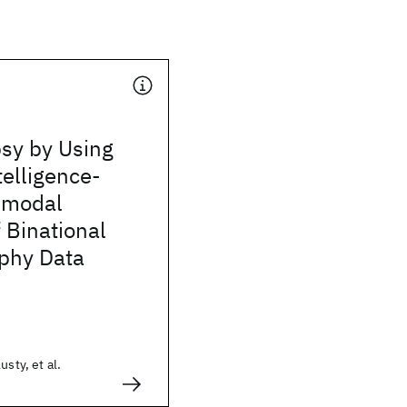
psy by Using
ntelligence-
imodal
 Binational
hy Data
usty, et al.