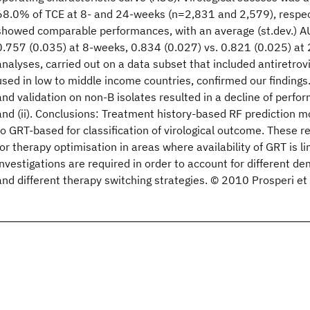
68.0% of TCE at 8- and 24-weeks (n=2,831 and 2,579), respectiv
showed comparable performances, with an average (st.dev.) AU
0.757 (0.035) at 8-weeks, 0.834 (0.027) vs. 0.821 (0.025) at 
analyses, carried out on a data subset that included antiretr
used in low to middle income countries, confirmed our findings
and validation on non-B isolates resulted in a decline of perfo
and (ii). Conclusions: Treatment history-based RF prediction 
to GRT-based for classification of virological outcome. These r
for therapy optimisation in areas where availability of GRT is l
investigations are required in order to account for different d
and different therapy switching strategies. © 2010 Prosperi et 