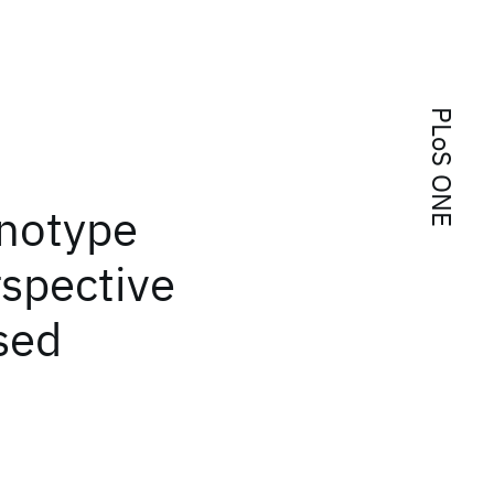
PLoS ONE
enotype
rspective
sed