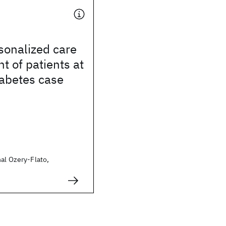
sonalized care
 of patients at
iabetes case
al Ozery-Flato,