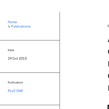
Home
↳
Publications
Date
29 Oct 2010
Publication
PLoS ONE