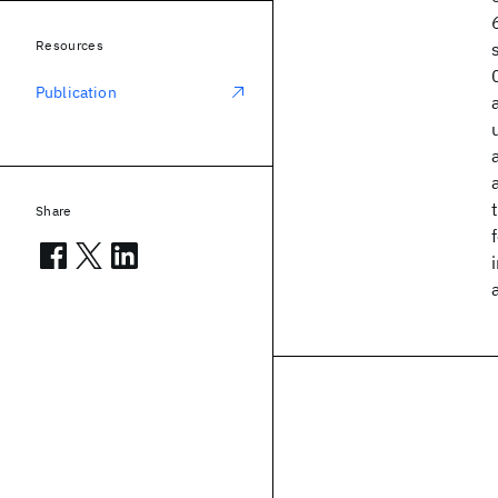
Resources
Publication
Share