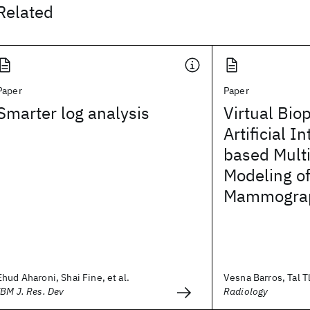
Related
Paper
Paper
Smarter log analysis
Virtual Bio
Artificial I
based Mult
Modeling of
Mammograp
Ehud Aharoni, Shai Fine, et al.
Vesna Barros, Tal Tl
IBM J. Res. Dev
Radiology