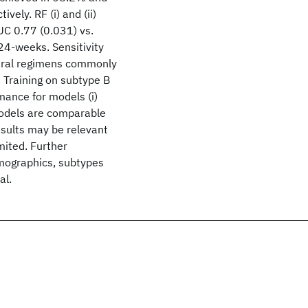
ely. RF (i) and (ii)
C 0.77 (0.031) vs.
24-weeks. Sensitivity
oviral regimens commonly
. Training on subtype B
rmance for models (i)
models are comparable
esults may be relevant
imited. Further
emographics, subtypes
al.