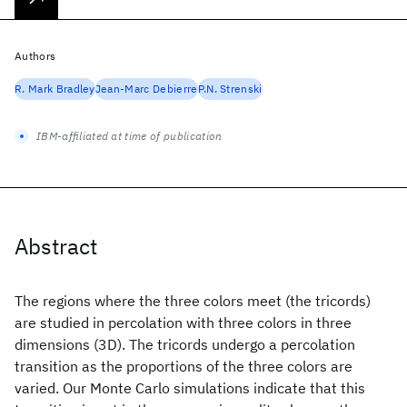
Authors
R. Mark Bradley
Jean-Marc Debierre
P.N. Strenski
IBM-affiliated at time of publication
Abstract
The regions where the three colors meet (the tricords)
are studied in percolation with three colors in three
dimensions (3D). The tricords undergo a percolation
transition as the proportions of the three colors are
varied. Our Monte Carlo simulations indicate that this