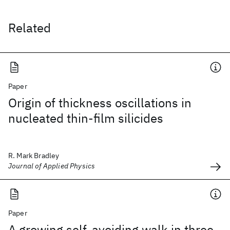
Related
Paper
Origin of thickness oscillations in
nucleated thin-film silicides
R. Mark Bradley
Journal of Applied Physics
Paper
A growing self-avoiding walk in three