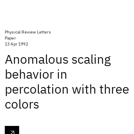
Physical Review Letters
Paper
13 Apr 1992
Anomalous scaling
behavior in
percolation with three
colors