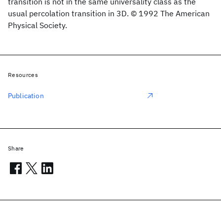
transition is not in the same universality class as the
usual percolation transition in 3D. © 1992 The American
Physical Society.
Resources
Publication
Share