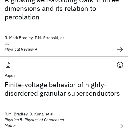
dimensions and its relation to
percolation
R. Mark Bradley, P.N. Strenski, et
al.
Physical Review A
Paper
Finite-voltage behavior of highly-
disordered granular superconductors
R.M. Bradley, D. Kung, et al.
Physica B: Physics of Condensed
Matter