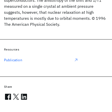
superconductors. The anisotropy of the shift and 1/T1
measured on a single crystal at ambient pressure
suggests, however, that nuclear relaxation at high
temperatures is mostly due to orbital moments. © 1996
The American Physical Society.
Resources
Publication
Share