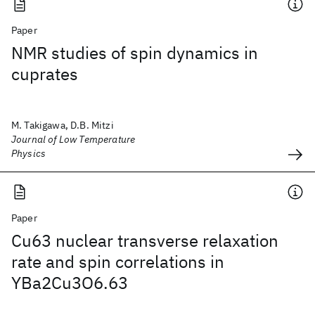
Paper
NMR studies of spin dynamics in
cuprates
M. Takigawa, D.B. Mitzi
Journal of Low Temperature
Physics
Paper
Cu63 nuclear transverse relaxation
rate and spin correlations in
YBa2Cu3O6.63