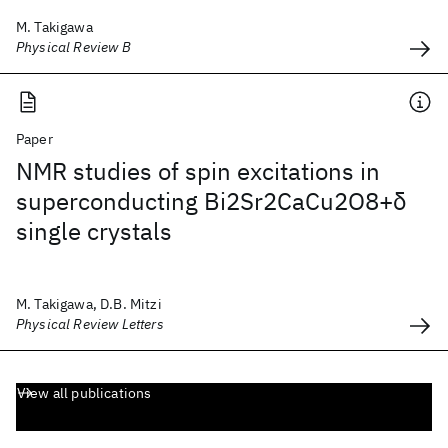
M. Takigawa
Physical Review B
Paper
NMR studies of spin excitations in
superconducting Bi2Sr2CaCu2O8+δ
single crystals
M. Takigawa, D.B. Mitzi
Physical Review Letters
View all publications