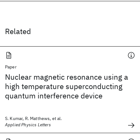
Related
Paper
Nuclear magnetic resonance using a
high temperature superconducting
quantum interference device
S. Kumar, R. Matthews, et al.
Applied Physics Letters