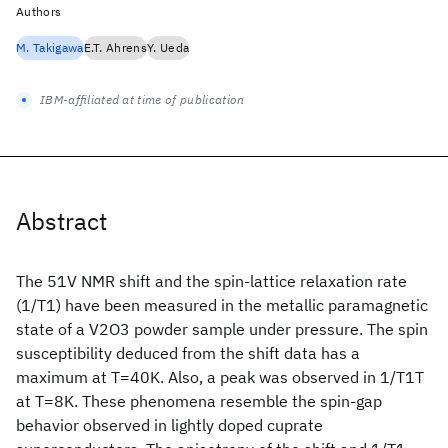
Authors
M. Takigawa
E.T. Ahrens
Y. Ueda
IBM-affiliated at time of publication
Abstract
The 51V NMR shift and the spin-lattice relaxation rate
(1/T1) have been measured in the metallic paramagnetic
state of a V2O3 powder sample under pressure. The spin
susceptibility deduced from the shift data has a
maximum at T=40K. Also, a peak was observed in 1/T1T
at T=8K. These phenomena resemble the spin-gap
behavior observed in lightly doped cuprate