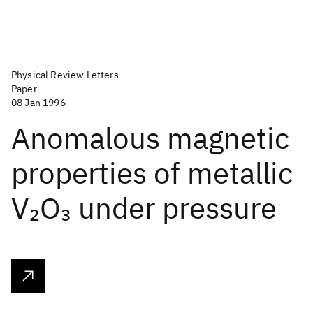
Physical Review Letters
Paper
08 Jan 1996
Anomalous magnetic
properties of metallic
V
O
under pressure
2
3