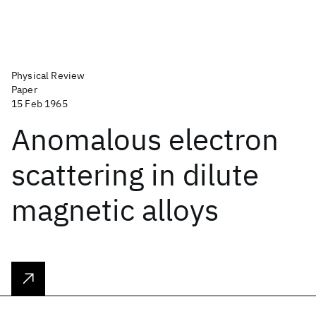
Physical Review
Paper
15 Feb 1965
Anomalous electron
scattering in dilute
magnetic alloys