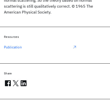
normal scattering. So the theory based on normal
scattering is still qualitatively correct. © 1965 The
American Physical Society.
Resources
Publication
Share