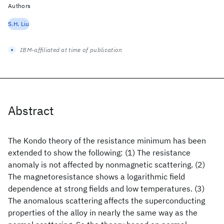
Authors
S.H. Liu
IBM-affiliated at time of publication
Abstract
The Kondo theory of the resistance minimum has been
extended to show the following: (1) The resistance
anomaly is not affected by nonmagnetic scattering. (2)
The magnetoresistance shows a logarithmic field
dependence at strong fields and low temperatures. (3)
The anomalous scattering affects the superconducting
properties of the alloy in nearly the same way as the