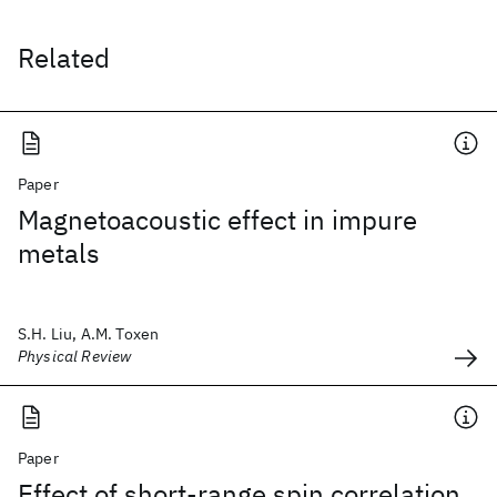
Related
Paper
Magnetoacoustic effect in impure
metals
S.H. Liu, A.M. Toxen
Physical Review
Paper
Effect of short-range spin correlation