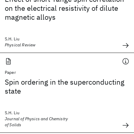
on the electrical resistivity of dilute
magnetic alloys
S.H. Liu
Physical Review
Paper
Spin ordering in the superconducting
state
S.H. Liu
Journal of Physics and Chemistry
of Solids