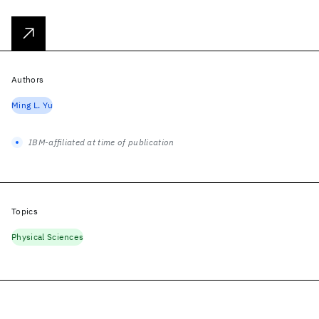
Authors
Ming L. Yu
IBM-affiliated at time of publication
Topics
Physical Sciences