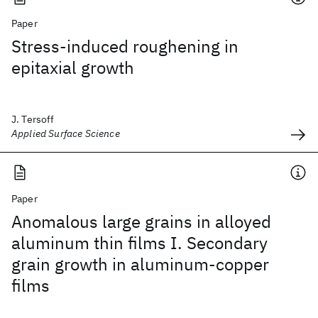
Paper
Stress-induced roughening in
epitaxial growth
J. Tersoff
Applied Surface Science
Paper
Anomalous large grains in alloyed
aluminum thin films I. Secondary
grain growth in aluminum-copper
films