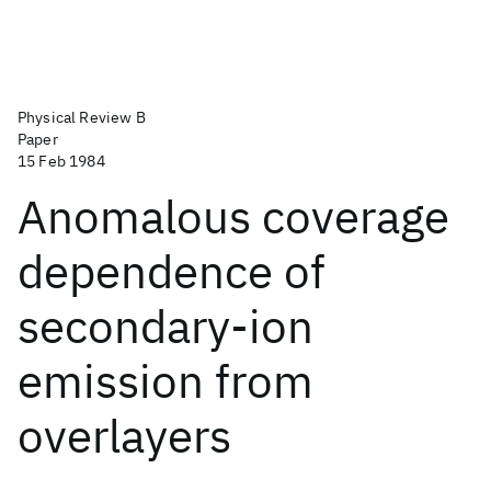
Physical Review B
Paper
15 Feb 1984
Anomalous coverage
dependence of
secondary-ion
emission from
overlayers