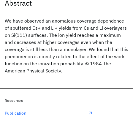
Abstract
We have observed an anomalous coverage dependence
of sputtered Cs+ and Li+ yields from Cs and Li overlayers
on Si(111) surfaces. The ion yield reaches a maximum
and decreases at higher coverages even when the
coverage is still less than a monolayer. We found that this
phenomenon is directly related to the effect of the work
function on the ionization probability. © 1984 The
American Physical Society.
Resources
Publication