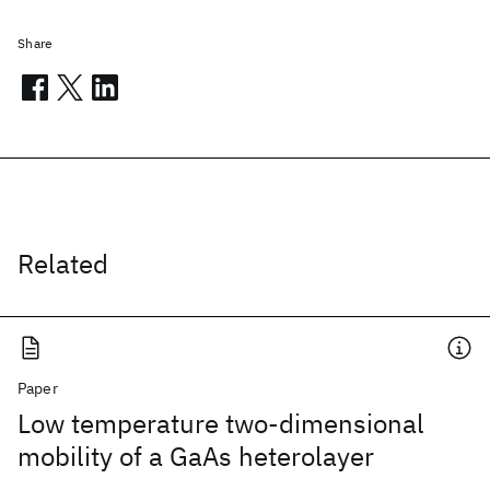
Share
Related
Paper
Low temperature two-dimensional
mobility of a GaAs heterolayer