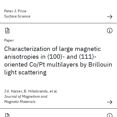
Peter J. Price
Surface Science
Paper
Characterization of large magnetic
anisotropies in (100)- and (111)-
oriented Co/Pt multilayers by Brillouin
light scattering
J.V. Harzer, B. Hillebrands, et al.
Journal of Magnetism and
Magnetic Materials