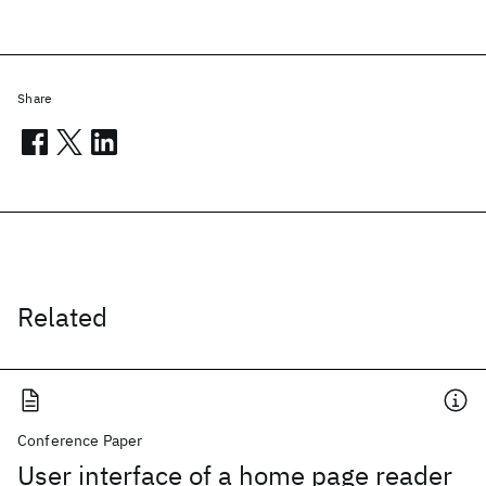
Share
Related
Conference Paper
User interface of a home page reader