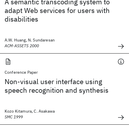
A semantic transcoding system to
adapt Web services for users with
disabilities
A.W. Huang, N. Sundaresan
ACM-ASSETS 2000
Conference Paper
Non-visual user interface using
speech recognition and synthesis
Kozo Kitamura, C. Asakawa
SMC 1999