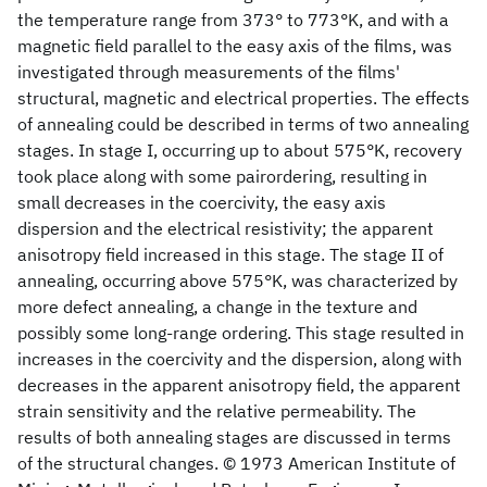
the temperature range from 373° to 773°K, and with a
magnetic field parallel to the easy axis of the films, was
investigated through measurements of the films'
structural, magnetic and electrical properties. The effects
of annealing could be described in terms of two annealing
stages. In stage I, occurring up to about 575°K, recovery
took place along with some pairordering, resulting in
small decreases in the coercivity, the easy axis
dispersion and the electrical resistivity; the apparent
anisotropy field increased in this stage. The stage II of
annealing, occurring above 575°K, was characterized by
more defect annealing, a change in the texture and
possibly some long-range ordering. This stage resulted in
increases in the coercivity and the dispersion, along with
decreases in the apparent anisotropy field, the apparent
strain sensitivity and the relative permeability. The
results of both annealing stages are discussed in terms
of the structural changes. © 1973 American Institute of