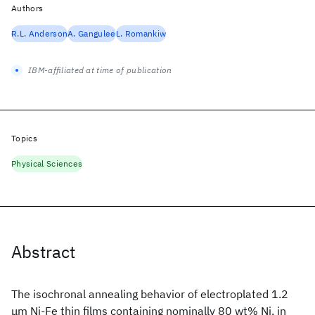
Authors
R.L. Anderson
A. Gangulee
L. Romankiw
IBM-affiliated at time of publication
Topics
Physical Sciences
Abstract
The isochronal annealing behavior of electroplated 1.2
μm Ni-Fe thin films containing nominally 80 wt% Ni, in