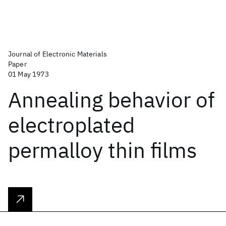
Journal of Electronic Materials
Paper
01 May 1973
Annealing behavior of
electroplated
permalloy thin films