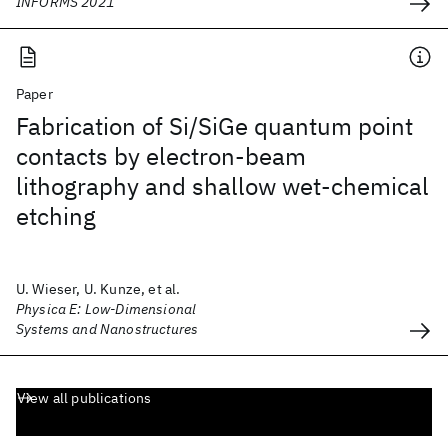
INFORMS 2021
Paper
Fabrication of Si/SiGe quantum point
contacts by electron-beam
lithography and shallow wet-chemical
etching
U. Wieser, U. Kunze, et al.
Physica E: Low-Dimensional
Systems and Nanostructures
View all publications