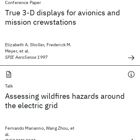
Conference Paper
True 3-D displays for avionics and
mission crewstations
Elizabeth A. Sholler, Frederick M.
Meyer, et al.
SPIE AeroSense 1997
Talk
Assessing wildfires hazards around
the electric grid
Fernando Marianno, Wang Zhou, et
al.