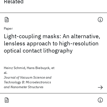
Related
Paper
Light-coupling masks: An alternative,
lensless approach to high-resolution
optical contact lithography
Heinz Schmid, Hans Biebuyck, et
al.
Journal of Vacuum Science and
Technology B: Microelectronics
and Nanometer Structures