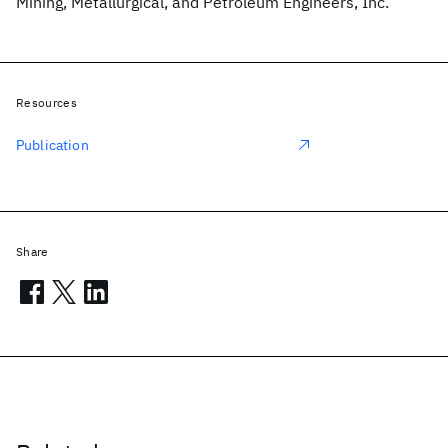
Mining, Metallurgical, and Petroleum Engineers, Inc.
Resources
Publication
Share