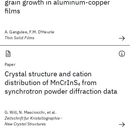
grain growth in aluminum-copper
films
A. Gangulee, F.M. D'Heurle
Thin Solid Films
Paper
Crystal structure and cation
distribution of MnCrInS
from
4
synchrotron powder diffraction data
G. Will, N. Masciocchi, et al.
Zeitschrift fur Kristallographie -
New Crystal Structures