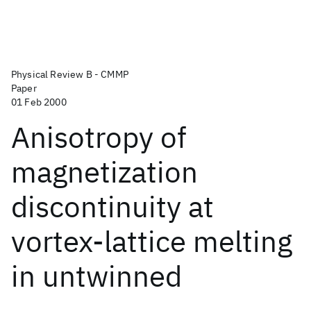
Physical Review B - CMMP
Paper
01 Feb 2000
Anisotropy of
magnetization
discontinuity at
vortex-lattice melting
in untwinned