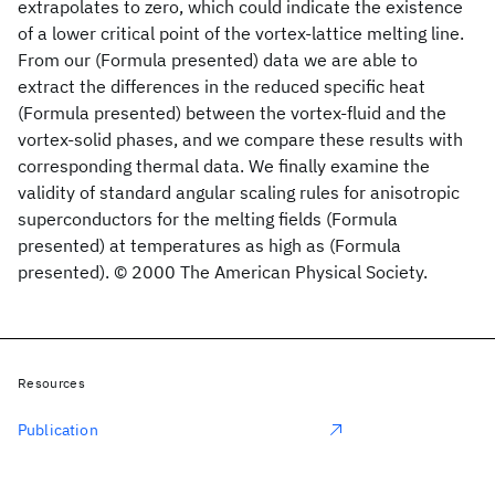
extrapolates to zero, which could indicate the existence
of a lower critical point of the vortex-lattice melting line.
From our (Formula presented) data we are able to
extract the differences in the reduced specific heat
(Formula presented) between the vortex-fluid and the
vortex-solid phases, and we compare these results with
corresponding thermal data. We finally examine the
validity of standard angular scaling rules for anisotropic
superconductors for the melting fields (Formula
presented) at temperatures as high as (Formula
presented). © 2000 The American Physical Society.
Resources
Publication