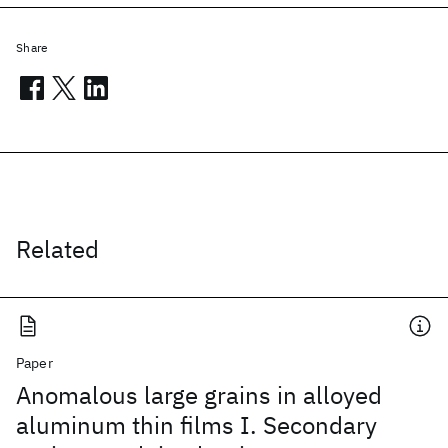
Share
Related
Paper
Anomalous large grains in alloyed
aluminum thin films I. Secondary