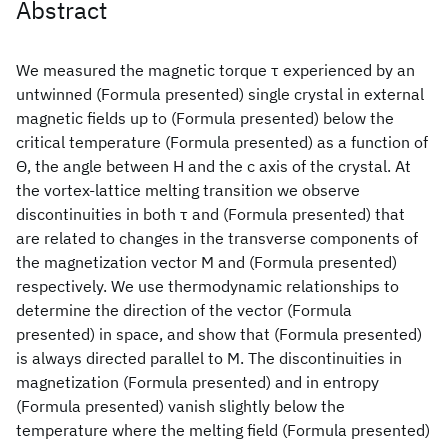
Abstract
We measured the magnetic torque τ experienced by an
untwinned (Formula presented) single crystal in external
magnetic fields up to (Formula presented) below the
critical temperature (Formula presented) as a function of
Θ, the angle between H and the c axis of the crystal. At
the vortex-lattice melting transition we observe
discontinuities in both τ and (Formula presented) that
are related to changes in the transverse components of
the magnetization vector M and (Formula presented)
respectively. We use thermodynamic relationships to
determine the direction of the vector (Formula
presented) in space, and show that (Formula presented)
is always directed parallel to M. The discontinuities in
magnetization (Formula presented) and in entropy
(Formula presented) vanish slightly below the
temperature where the melting field (Formula presented)