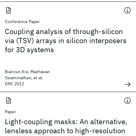
Conference Paper
Coupling analysis of through-silicon
via (TSV) arrays in silicon interposers
for 3D systems
Biancun Xie, Madhavan
Swaminathan, et al.
EMC 2011
Paper
Light-coupling masks: An alternative,
lensless approach to high-resolution