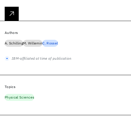
Authors
A. Schilling
M. Willemin
C. Rossel
IBM-affiliated at time of publication
Topics
Physical Sciences