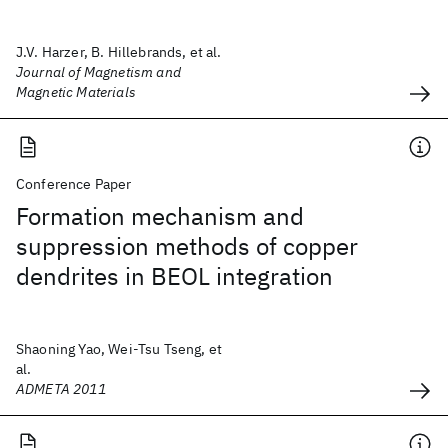
J.V. Harzer, B. Hillebrands, et al.
Journal of Magnetism and
Magnetic Materials
Conference Paper
Formation mechanism and
suppression methods of copper
dendrites in BEOL integration
Shaoning Yao, Wei-Tsu Tseng, et
al.
ADMETA 2011