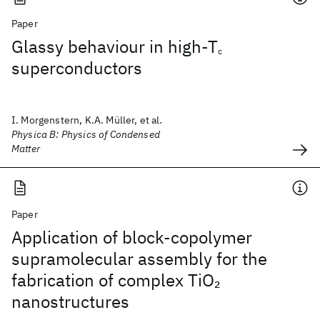
Paper
Glassy behaviour in high-T
c
superconductors
I. Morgenstern, K.A. Müller, et al.
Physica B: Physics of Condensed
Matter
Paper
Application of block-copolymer
supramolecular assembly for the
fabrication of complex TiO
2
nanostructures