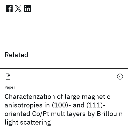
Related
Paper
Characterization of large magnetic
anisotropies in (100)- and (111)-
oriented Co/Pt multilayers by Brillouin
light scattering