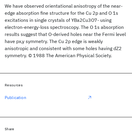
We have observed orientational anisotropy of the near-
edge absorption fine structure for the Cu 2p and O 1s
excitations in single crystals of YBa2Cu3O7- using
electron-energy-loss spectroscopy. The O 1s absorption
results suggest that O-derived holes near the Fermi level
have px,y symmetry. The Cu 2p edge is weakly
anisotropic and consistent with some holes having dZ2
symmetry. © 1988 The American Physical Society.
Resources
Publication
Share