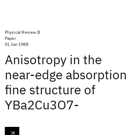
Physical Review B
Paper
01 Jan 1988
Anisotropy in the
near-edge absorption
fine structure of
YBa2Cu3O7-