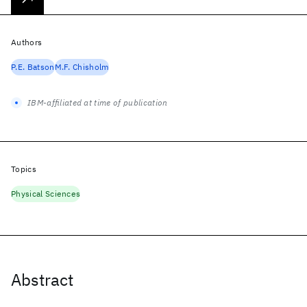
Authors
P.E. Batson
M.F. Chisholm
IBM-affiliated at time of publication
Topics
Physical Sciences
Abstract