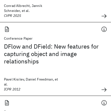
Conrad Albrecht, Jannik
Schneider, et al.
CVPR 2025
Conference Paper
DFlow and DField: New features for
capturing object and image
relationships
Pavel Kisilev, Daniel Freedman, et
al.
ICPR 2012