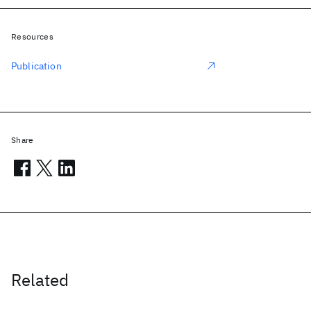
Resources
Publication
Share
Related