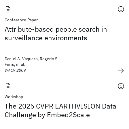
Conference Paper
Attribute-based people search in
surveillance environments
Daniel A. Vaquero, Rogerio S.
Feris, et al.
WACV 2009
Workshop
The 2025 CVPR EARTHVISION Data
Challenge by Embed2Scale