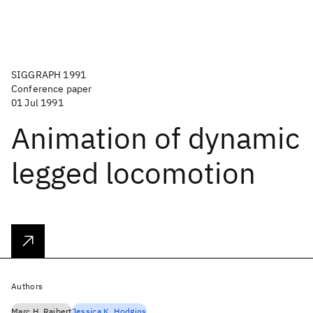
SIGGRAPH 1991
Conference paper
01 Jul 1991
Animation of dynamic
legged locomotion
Authors
Marc H. Raibert
Jessica K. Hodgins