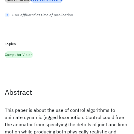
IBM-affiliated at time of publication
Topics
Computer Vision
Abstract
This paper is about the use of control algorithms to
animate dynamic [egged locomotion. Control could free
the animator from specifying the details of joint and limb
motion while producing both physically realistic and