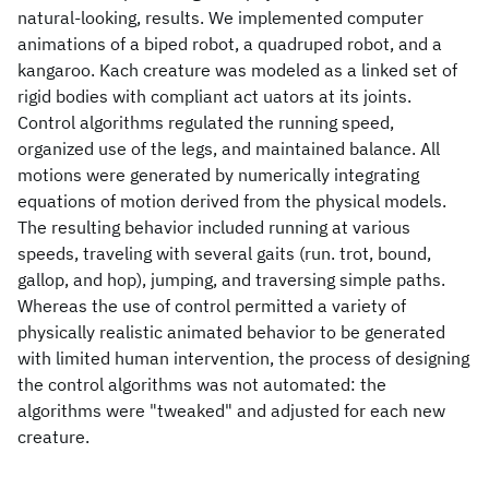
natural-looking, results. We implemented computer
animations of a biped robot, a quadruped robot, and a
kangaroo. Kach creature was modeled as a linked set of
rigid bodies with compliant act uators at its joints.
Control algorithms regulated the running speed,
organized use of the legs, and maintained balance. All
motions were generated by numerically integrating
equations of motion derived from the physical models.
The resulting behavior included running at various
speeds, traveling with several gaits (run. trot, bound,
gallop, and hop), jumping, and traversing simple paths.
Whereas the use of control permitted a variety of
physically realistic animated behavior to be generated
with limited human intervention, the process of designing
the control algorithms was not automated: the
algorithms were "tweaked" and adjusted for each new
creature.