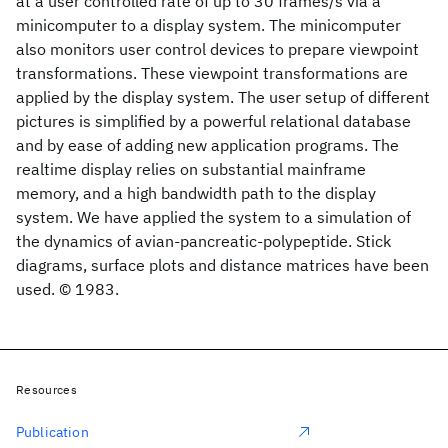
at a user controlled rate of up to 30 frames/s via a
minicomputer to a display system. The minicomputer
also monitors user control devices to prepare viewpoint
transformations. These viewpoint transformations are
applied by the display system. The user setup of different
pictures is simplified by a powerful relational database
and by ease of adding new application programs. The
realtime display relies on substantial mainframe
memory, and a high bandwidth path to the display
system. We have applied the system to a simulation of
the dynamics of avian-pancreatic-polypeptide. Stick
diagrams, surface plots and distance matrices have been
used. © 1983.
Resources
Publication