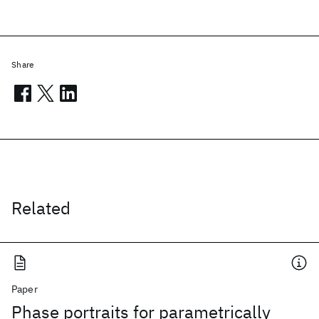
Share
Related
Paper
Phase portraits for parametrically