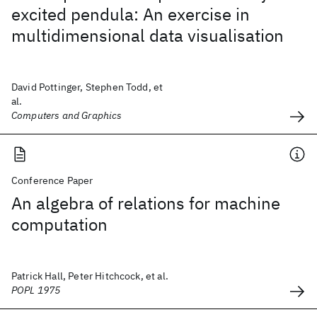
excited pendula: An exercise in
multidimensional data visualisation
David Pottinger, Stephen Todd, et
al.
Computers and Graphics
Conference Paper
An algebra of relations for machine
computation
Patrick Hall, Peter Hitchcock, et al.
POPL 1975