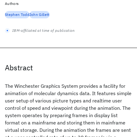
Authors
Stephen Todd
John Gillett
IBM-affiliated at time of publication
Abstract
The Winchester Graphics System provides a facility for
animation of molecular dynamics data. It features simple
user setup of various picture types and realtime user
control of speed and viewpoint during the animation. The
system operates by preparing frames in display list
format on a mainframe and storing them in mainframe
virtual storage. During the animation the frames are sent