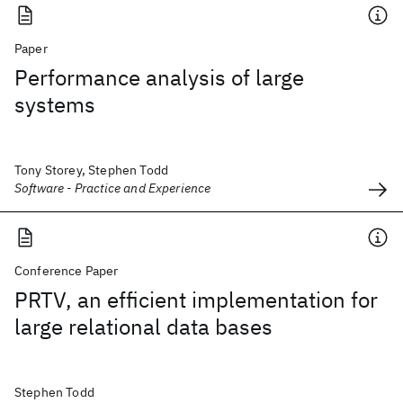
Paper
Performance analysis of large
systems
Tony Storey, Stephen Todd
Software - Practice and Experience
Conference Paper
PRTV, an efficient implementation for
large relational data bases
Stephen Todd