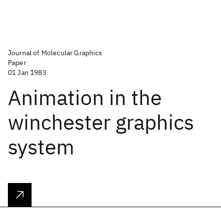
Journal of Molecular Graphics
Paper
01 Jan 1983
Animation in the
winchester graphics
system