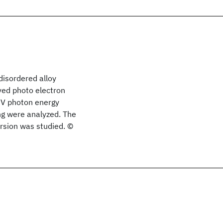
disordered alloy
ved photo electron
eV photon energy
ng were analyzed. The
ersion was studied. ©