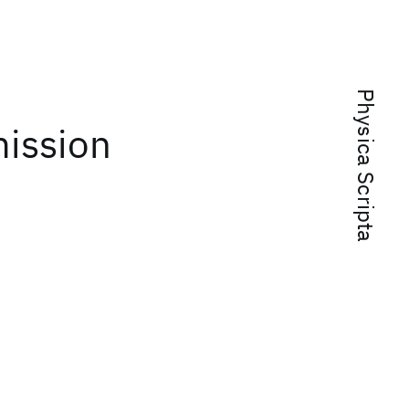
Physica Scripta
ission