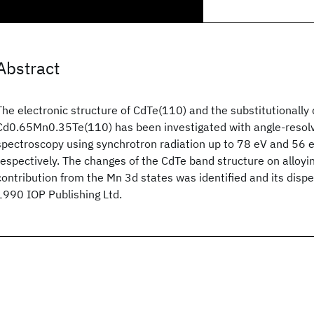
Abstract
The electronic structure of CdTe(110) and the substitutionally 
Cd0.65Mn0.35Te(110) has been investigated with angle-resol
spectroscopy using synchrotron radiation up to 78 eV and 56 
respectively. The changes of the CdTe band structure on alloyi
contribution from the Mn 3d states was identified and its disp
1990 IOP Publishing Ltd.