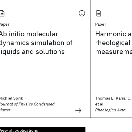
Paper
Paper
Ab initio molecular
Harmonic an
dynamics simulation of
rheological
liquids and solutions
measureme
Michiel Sprik
Thomas E. Karis, C
Journal of Physics Condensed
et al.
Matter
Rheologica Acta
View all publications