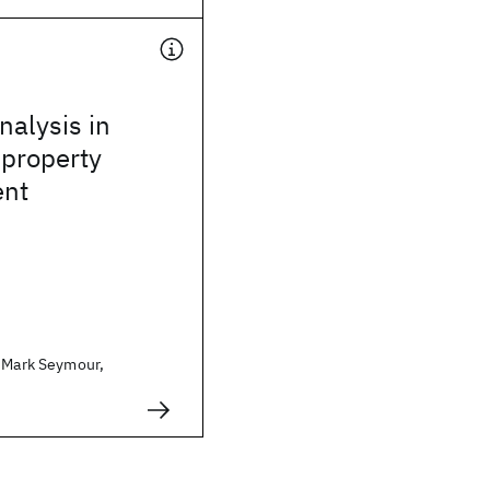
alysis in
 property
nt
. Mark Seymour,