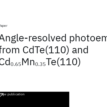
Paper
Angle-resolved photoem
from CdTe(110) and
Cd
Mn
Te(110)
0.65
0.35
View publication