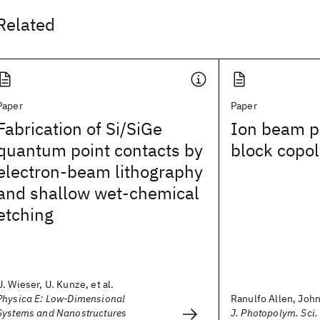
Related
Paper
Paper
Fabrication of Si/SiGe
Ion beam pa
quantum point contacts by
block copol
electron-beam lithography
and shallow wet-chemical
etching
U. Wieser, U. Kunze, et al.
Physica E: Low-Dimensional
Ranulfo Allen, John 
Systems and Nanostructures
J. Photopolym. Sci.