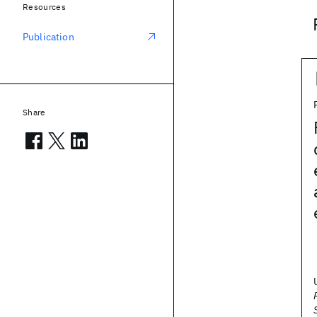
Resources
Publication
Share