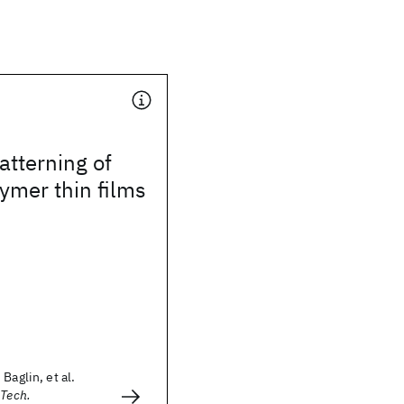
tterning of
ymer thin films
Baglin, et al.
 Tech.