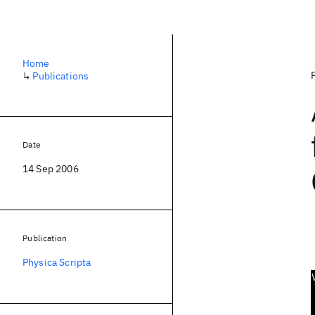
Home
↳
Publications
Date
14 Sep 2006
Publication
Physica Scripta