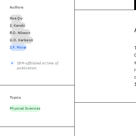
Authors
Hua Qu
J. Kanski
P.O. Nilsson
U.O. Karlsson
J.F. Morar
IBM-affiliated at time of
publication
Topics
Physical Sciences