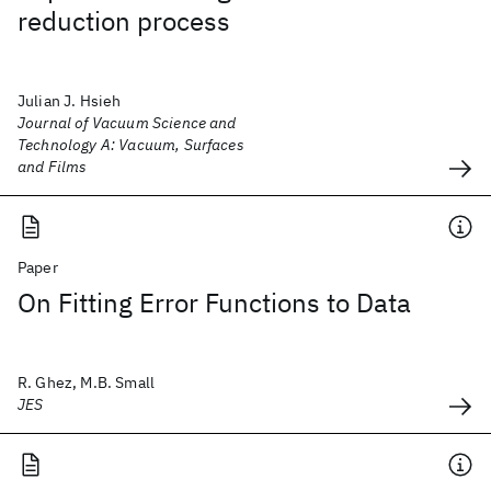
reduction process
Julian J. Hsieh
Journal of Vacuum Science and
Technology A: Vacuum, Surfaces
and Films
Paper
On Fitting Error Functions to Data
R. Ghez, M.B. Small
JES