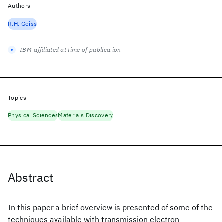
Authors
R.H. Geiss
IBM-affiliated at time of publication
Topics
Physical Sciences
Materials Discovery
Abstract
In this paper a brief overview is presented of some of the
techniques available with transmission electron