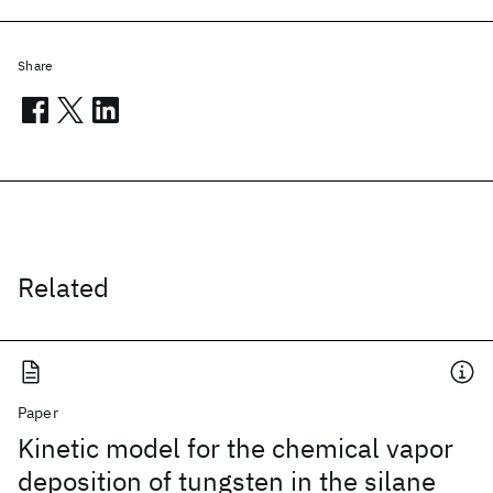
Share
Related
Paper
Kinetic model for the chemical vapor
deposition of tungsten in the silane