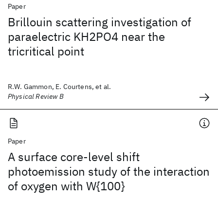
Paper
Brillouin scattering investigation of
paraelectric KH2PO4 near the
tricritical point
R.W. Gammon, E. Courtens, et al.
Physical Review B
Paper
A surface core-level shift
photoemission study of the interaction
of oxygen with W{100}