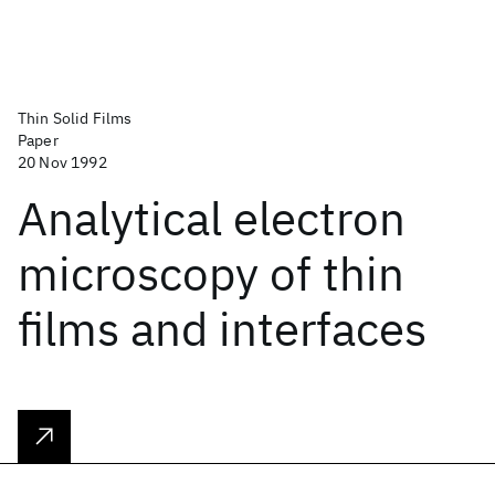
Thin Solid Films
Paper
20 Nov 1992
Analytical electron
microscopy of thin
films and interfaces