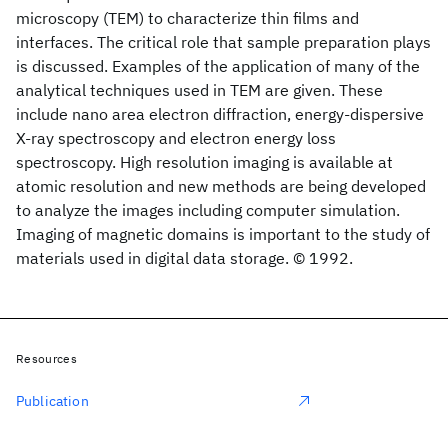
microscopy (TEM) to characterize thin films and
interfaces. The critical role that sample preparation plays
is discussed. Examples of the application of many of the
analytical techniques used in TEM are given. These
include nano area electron diffraction, energy-dispersive
X-ray spectroscopy and electron energy loss
spectroscopy. High resolution imaging is available at
atomic resolution and new methods are being developed
to analyze the images including computer simulation.
Imaging of magnetic domains is important to the study of
materials used in digital data storage. © 1992.
Resources
Publication