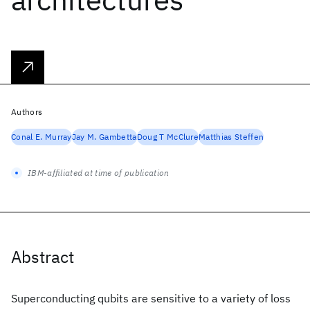
Authors
Conal E. Murray
Jay M. Gambetta
Doug T McClure
Matthias Steffen
IBM-affiliated at time of publication
Abstract
Superconducting qubits are sensitive to a variety of loss