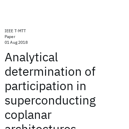
IEEE T-MTT
Paper
01 Aug 2018
Analytical
determination of
participation in
superconducting
coplanar
architectures