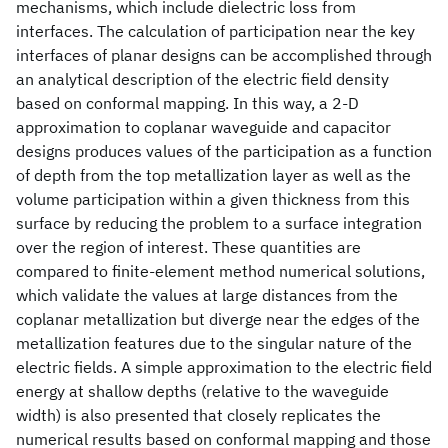
mechanisms, which include dielectric loss from
interfaces. The calculation of participation near the key
interfaces of planar designs can be accomplished through
an analytical description of the electric field density
based on conformal mapping. In this way, a 2-D
approximation to coplanar waveguide and capacitor
designs produces values of the participation as a function
of depth from the top metallization layer as well as the
volume participation within a given thickness from this
surface by reducing the problem to a surface integration
over the region of interest. These quantities are
compared to finite-element method numerical solutions,
which validate the values at large distances from the
coplanar metallization but diverge near the edges of the
metallization features due to the singular nature of the
electric fields. A simple approximation to the electric field
energy at shallow depths (relative to the waveguide
width) is also presented that closely replicates the
numerical results based on conformal mapping and those