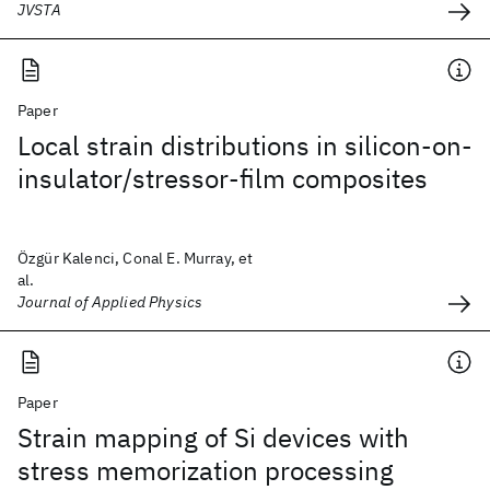
JVSTA
Paper
Local strain distributions in silicon-on-
insulator/stressor-film composites
Özgür Kalenci, Conal E. Murray, et
al.
Journal of Applied Physics
Paper
Strain mapping of Si devices with
stress memorization processing