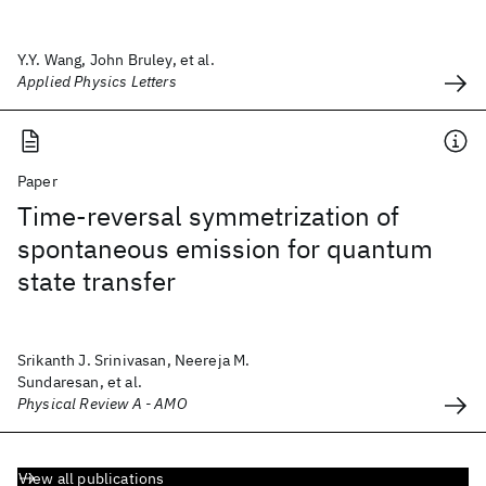
Y.Y. Wang, John Bruley, et al.
Applied Physics Letters
Paper
Time-reversal symmetrization of
spontaneous emission for quantum
state transfer
Srikanth J. Srinivasan, Neereja M.
Sundaresan, et al.
Physical Review A - AMO
View all publications