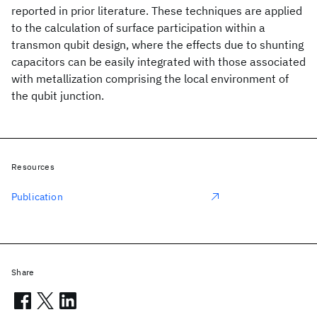
reported in prior literature. These techniques are applied
to the calculation of surface participation within a
transmon qubit design, where the effects due to shunting
capacitors can be easily integrated with those associated
with metallization comprising the local environment of
the qubit junction.
Resources
Publication
Share