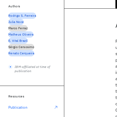
Authors
Rodrigo S. Ferreira
Julia Noce
Marco Ferraz
Matheus Oliveira
E. Vital Brazil
Sérgio Cersosimo
Renato Cerqueira
IBM-affiliated at time of
publication
Resources
Publication