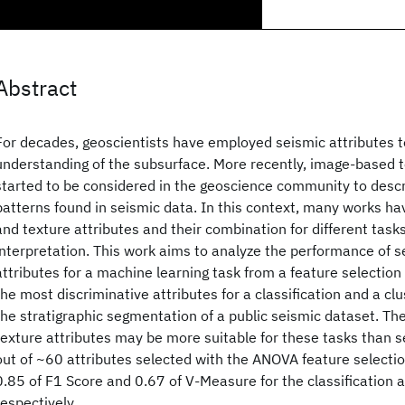
Abstract
For decades, geoscientists have employed seismic attributes t
understanding of the subsurface. More recently, image-based t
started to be considered in the geoscience community to descr
patterns found in seismic data. In this context, many works ha
and texture attributes and their combination for different tasks
interpretation. This work aims to analyze the performance of s
attributes for a machine learning task from a feature selection
the most discriminative attributes for a classification and a clu
the stratigraphic segmentation of a public seismic dataset. The
texture attributes may be more suitable for these tasks than s
out of ~60 attributes selected with the ANOVA feature selecti
0.85 of F1 Score and 0.67 of V-Measure for the classification a
respectively.