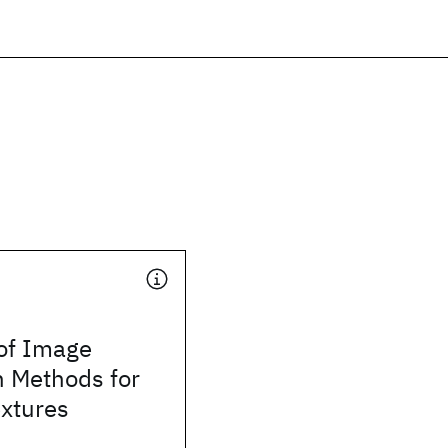
 of Image
 Methods for
xtures