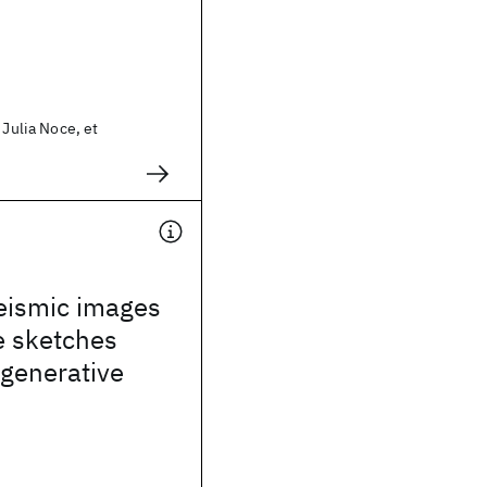
 Julia Noce, et
seismic images
e sketches
 generative