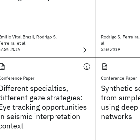
Emilio Vital Brazil, Rodrigo S.
Rodrigo S. Ferreira,
Ferreira, et al.
al.
EAGE 2019
SEG 2019
Conference Paper
Conference Paper
Different specialties,
Synthetic 
different gaze strategies:
from simpl
Eye tracking opportunities
using deep
in seismic interpretation
networks
context