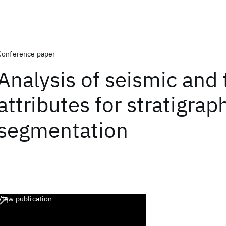
Conference paper
Analysis of seismic and 
attributes for stratigrap
segmentation
View publication