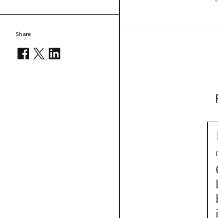
Share