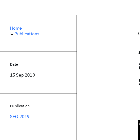
Home
↳
Publications
Date
15 Sep 2019
Publication
SEG 2019