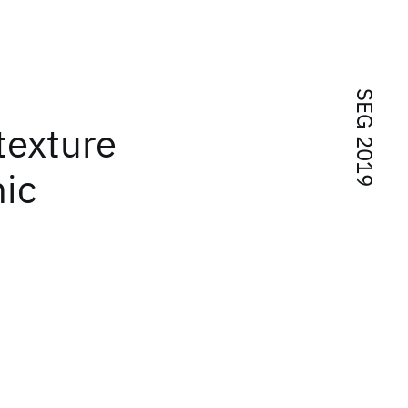
SEG 2019
texture
hic