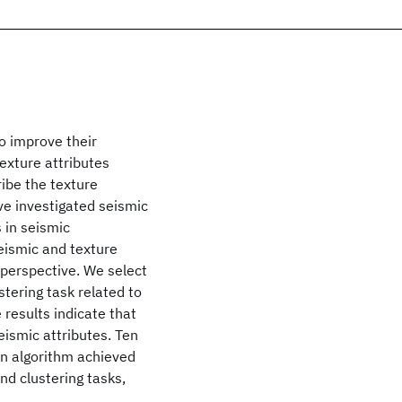
o improve their
exture attributes
ibe the texture
ve investigated seismic
 in seismic
eismic and texture
 perspective. We select
stering task related to
 results indicate that
eismic attributes. Ten
on algorithm achieved
nd clustering tasks,