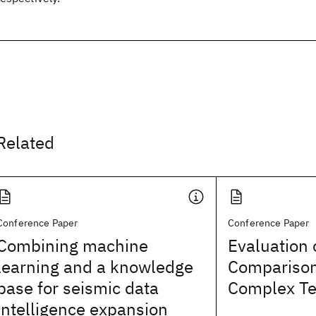
Related
Conference Paper
Conference Paper
Combining machine
Evaluation
learning and a knowledge
Comparison
base for seismic data
Complex Te
intelligence expansion