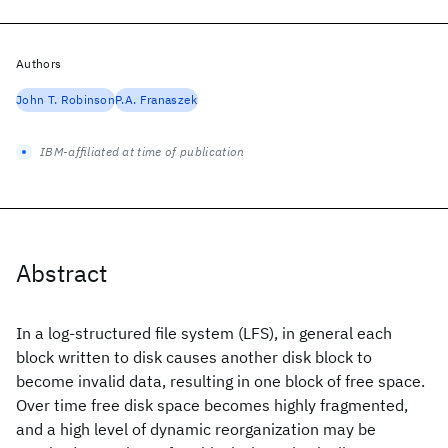
Authors
John T. Robinson
P.A. Franaszek
IBM-affiliated at time of publication
Abstract
In a log-structured file system (LFS), in general each
block written to disk causes another disk block to
become invalid data, resulting in one block of free space.
Over time free disk space becomes highly fragmented,
and a high level of dynamic reorganization may be