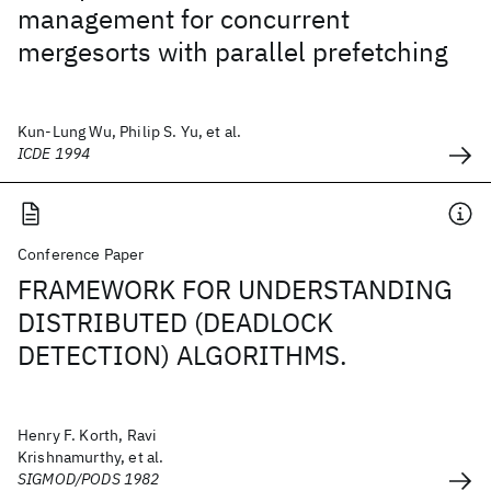
management for concurrent
mergesorts with parallel prefetching
Kun-Lung Wu, Philip S. Yu, et al.
ICDE 1994
Conference Paper
FRAMEWORK FOR UNDERSTANDING
DISTRIBUTED (DEADLOCK
DETECTION) ALGORITHMS.
Henry F. Korth, Ravi
Krishnamurthy, et al.
SIGMOD/PODS 1982