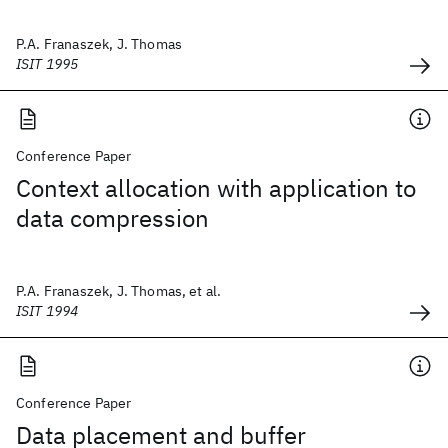
P.A. Franaszek, J. Thomas
ISIT 1995
Conference Paper
Context allocation with application to
data compression
P.A. Franaszek, J. Thomas, et al.
ISIT 1994
Conference Paper
Data placement and buffer