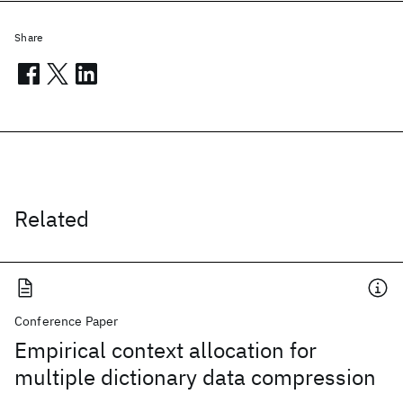
Share
Related
Conference Paper
Empirical context allocation for
multiple dictionary data compression