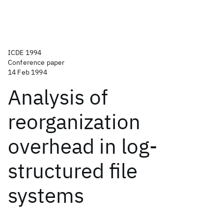
ICDE 1994
Conference paper
14 Feb 1994
Analysis of
reorganization
overhead in log-
structured file
systems