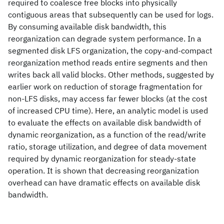
required to coalesce free blocks into physically
contiguous areas that subsequently can be used for logs.
By consuming available disk bandwidth, this
reorganization can degrade system performance. In a
segmented disk LFS organization, the copy-and-compact
reorganization method reads entire segments and then
writes back all valid blocks. Other methods, suggested by
earlier work on reduction of storage fragmentation for
non-LFS disks, may access far fewer blocks (at the cost
of increased CPU time). Here, an analytic model is used
to evaluate the effects on available disk bandwidth of
dynamic reorganization, as a function of the read/write
ratio, storage utilization, and degree of data movement
required by dynamic reorganization for steady-state
operation. It is shown that decreasing reorganization
overhead can have dramatic effects on available disk
bandwidth.