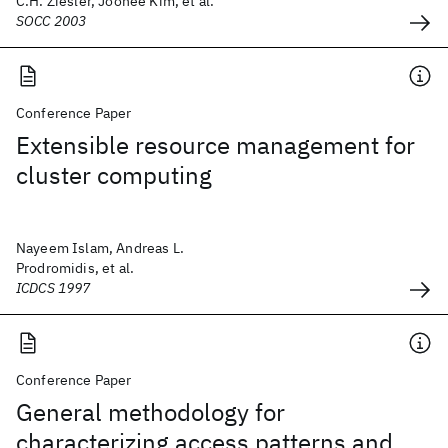
C.H. Ziesler, Joohee Kim, et al.
SOCC 2003
Conference Paper
Extensible resource management for
cluster computing
Nayeem Islam, Andreas L.
Prodromidis, et al.
ICDCS 1997
Conference Paper
General methodology for
characterizing access patterns and