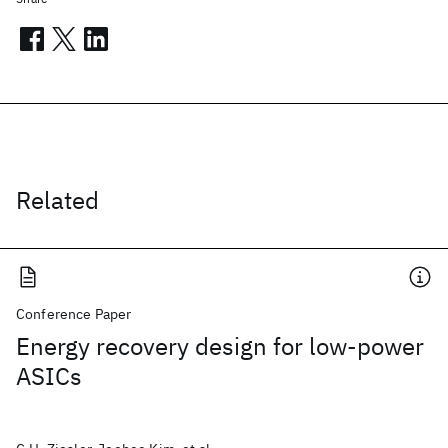
Related
Conference Paper
Energy recovery design for low-power
ASICs