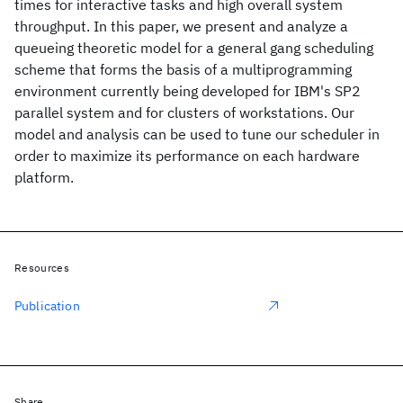
times for interactive tasks and high overall system
throughput. In this paper, we present and analyze a
queueing theoretic model for a general gang scheduling
scheme that forms the basis of a multiprogramming
environment currently being developed for IBM's SP2
parallel system and for clusters of workstations. Our
model and analysis can be used to tune our scheduler in
order to maximize its performance on each hardware
platform.
Resources
Publication
Share