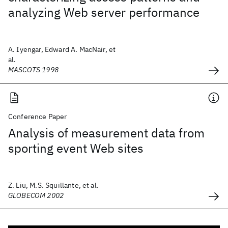
analyzing Web server performance
A. Iyengar, Edward A. MacNair, et
al.
MASCOTS 1998
Conference Paper
Analysis of measurement data from
sporting event Web sites
Z. Liu, M.S. Squillante, et al.
GLOBECOM 2002