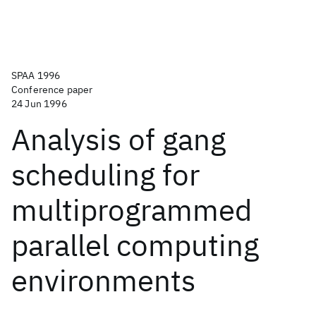
SPAA 1996
Conference paper
24 Jun 1996
Analysis of gang
scheduling for
multiprogrammed
parallel computing
environments