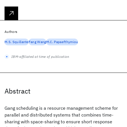
Authors
M.S. Squillante
Fang Wang
M.C. Papaefthymiou
IBM-affiliated at time of publication
Abstract
Gang scheduling is a resource management scheme for
parallel and distributed systems that combines time-
sharing with space-sharing to ensure short response