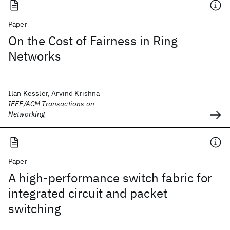
Paper
On the Cost of Fairness in Ring
Networks
Ilan Kessler, Arvind Krishna
IEEE/ACM Transactions on
Networking
Paper
A high‐performance switch fabric for
integrated circuit and packet
switching