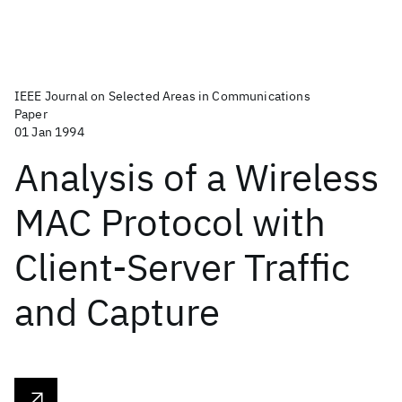
IEEE Journal on Selected Areas in Communications
Paper
01 Jan 1994
Analysis of a Wireless
MAC Protocol with
Client-Server Traffic
and Capture