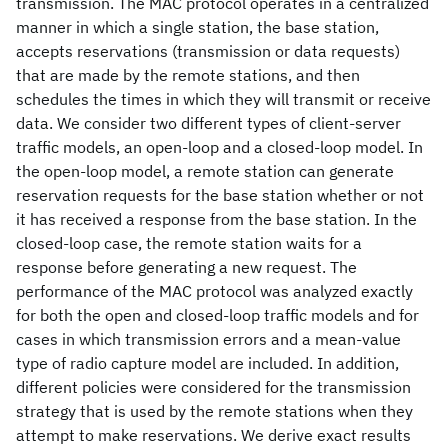
transmission. The MAC protocol operates in a centralized
manner in which a single station, the base station,
accepts reservations (transmission or data requests)
that are made by the remote stations, and then
schedules the times in which they will transmit or receive
data. We consider two different types of client-server
traffic models, an open-loop and a closed-loop model. In
the open-loop model, a remote station can generate
reservation requests for the base station whether or not
it has received a response from the base station. In the
closed-loop case, the remote station waits for a
response before generating a new request. The
performance of the MAC protocol was analyzed exactly
for both the open and closed-loop traffic models and for
cases in which transmission errors and a mean-value
type of radio capture model are included. In addition,
different policies were considered for the transmission
strategy that is used by the remote stations when they
attempt to make reservations. We derive exact results