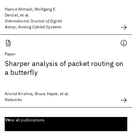
Hamid Ahmadi, Wolfgang E.
Denzel, et al.
International Journal of Digital
&amp; Analog Cabled Systems
Paper
Sharper analysis of packet routing on
a butterfly
Arvind Krishna, Bruce Hajek, et al.
Networks
View all publications