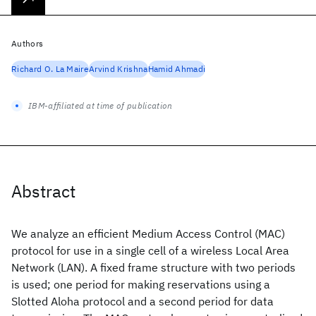
Authors
Richard O. La Maire
Arvind Krishna
Hamid Ahmadi
IBM-affiliated at time of publication
Abstract
We analyze an efficient Medium Access Control (MAC)
protocol for use in a single cell of a wireless Local Area
Network (LAN). A fixed frame structure with two periods
is used; one period for making reservations using a
Slotted Aloha protocol and a second period for data