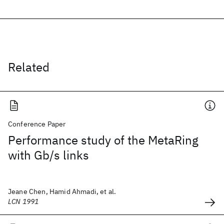
Related
Conference Paper
Performance study of the MetaRing
with Gb/s links
Jeane Chen, Hamid Ahmadi, et al.
LCN 1991