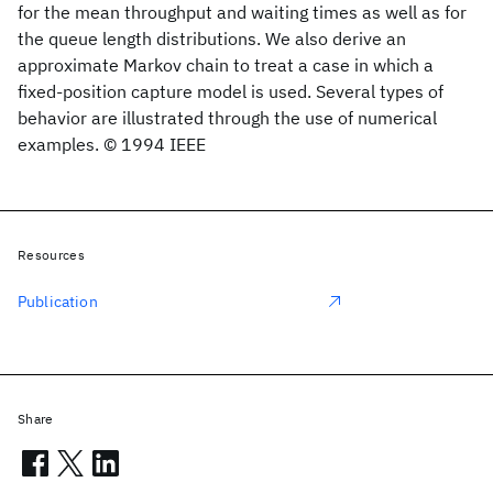
for the mean throughput and waiting times as well as for
the queue length distributions. We also derive an
approximate Markov chain to treat a case in which a
fixed-position capture model is used. Several types of
behavior are illustrated through the use of numerical
examples. © 1994 IEEE
Resources
Publication
Share