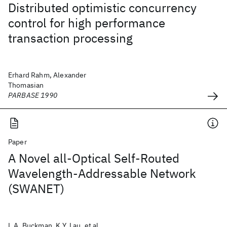
Distributed optimistic concurrency
control for high performance
transaction processing
Erhard Rahm, Alexander
Thomasian
PARBASE 1990
Paper
A Novel all-Optical Self-Routed
Wavelength-Addressable Network
(SWANET)
L.A. Buckman, K.Y. Lau, et al.