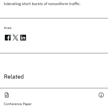
tolerating short bursts of nonuniform traffic.
Share
Related
Conference Paper