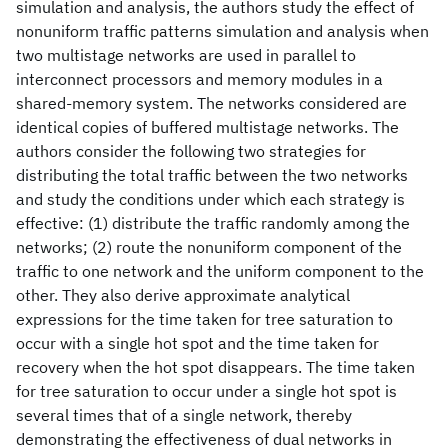
simulation and analysis, the authors study the effect of
nonuniform traffic patterns simulation and analysis when
two multistage networks are used in parallel to
interconnect processors and memory modules in a
shared-memory system. The networks considered are
identical copies of buffered multistage networks. The
authors consider the following two strategies for
distributing the total traffic between the two networks
and study the conditions under which each strategy is
effective: (1) distribute the traffic randomly among the
networks; (2) route the nonuniform component of the
traffic to one network and the uniform component to the
other. They also derive approximate analytical
expressions for the time taken for tree saturation to
occur with a single hot spot and the time taken for
recovery when the hot spot disappears. The time taken
for tree saturation to occur under a single hot spot is
several times that of a single network, thereby
demonstrating the effectiveness of dual networks in