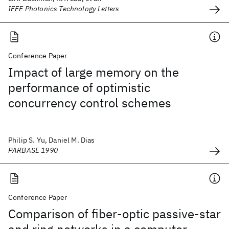
IEEE Photonics Technology Letters
Conference Paper
Impact of large memory on the
performance of optimistic
concurrency control schemes
Philip S. Yu, Daniel M. Dias
PARBASE 1990
Conference Paper
Comparison of fiber-optic passive-star