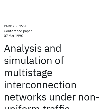
PARBASE 1990
Conference paper
07 Mar 1990
Analysis and
simulation of
multistage
interconnection
networks under non-
uniform traffic