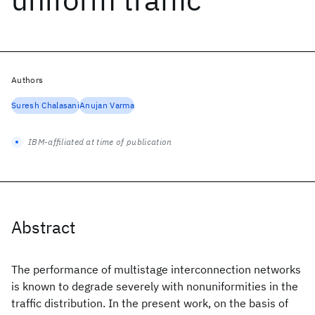
Authors
Suresh Chalasani
Anujan Varma
IBM-affiliated at time of publication
Abstract
The performance of multistage interconnection networks
is known to degrade severely with nonuniformities in the
traffic distribution. In the present work, on the basis of