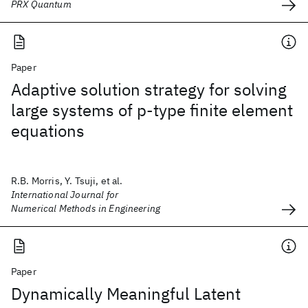
PRX Quantum
Paper
Adaptive solution strategy for solving
large systems of p‐type finite element
equations
R.B. Morris, Y. Tsuji, et al.
International Journal for
Numerical Methods in Engineering
Paper
Dynamically Meaningful Latent