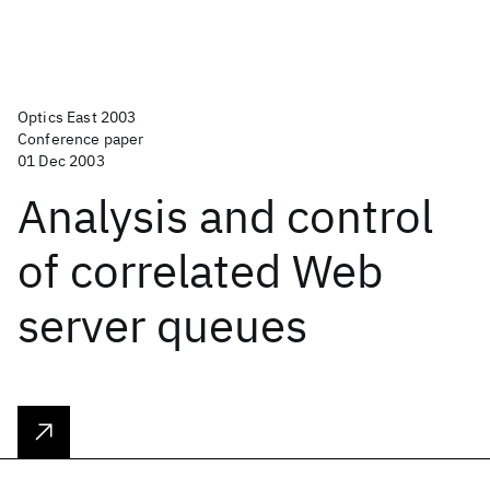
Optics East 2003
Conference paper
01 Dec 2003
Analysis and control
of correlated Web
server queues