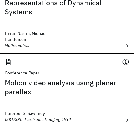
Representations of Dynamical
Systems
Imran Nasim, Michael E.
Henderson
Mathematics
Conference Paper
Motion video analysis using planar
parallax
Harpreet S. Sawhney
IS&T/SPIE Electronic Imaging 1994