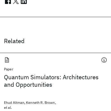
Related
Paper
Quantum Simulators: Architectures
and Opportunities
Ehud Altman, Kenneth R. Brown,
et al.