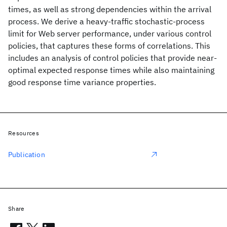
times, as well as strong dependencies within the arrival
process. We derive a heavy-traffic stochastic-process
limit for Web server performance, under various control
policies, that captures these forms of correlations. This
includes an analysis of control policies that provide near-
optimal expected response times while also maintaining
good response time variance properties.
Resources
Publication
Share