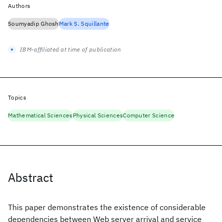
Authors
Soumyadip Ghosh
Mark S. Squillante
IBM-affiliated at time of publication
Topics
Mathematical Sciences
Physical Sciences
Computer Science
Abstract
This paper demonstrates the existence of considerable
dependencies between Web server arrival and service