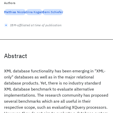
Authors
Matthias Nicola
Irina Kogan
Berni Schiefer
IBM-affiliated at time of publication
Abstract
XML database functionality has been emerging in "XML-
only" databases as well as in the major relational
database products. Yet, there is no industry standard
XML database benchmark to evaluate alternative
implementations. The research community has proposed
several benchmarks which are all useful in their
respective scope, such as evaluating XQuery processors.