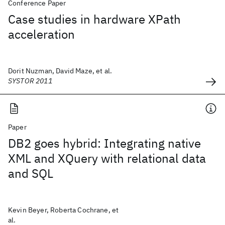
Conference Paper
Case studies in hardware XPath
acceleration
Dorit Nuzman, David Maze, et al.
SYSTOR 2011
Paper
DB2 goes hybrid: Integrating native
XML and XQuery with relational data
and SQL
Kevin Beyer, Roberta Cochrane, et
al.