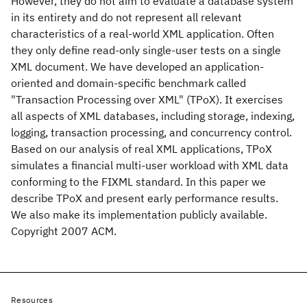
However, they do not aim to evaluate a database system
in its entirety and do not represent all relevant
characteristics of a real-world XML application. Often
they only define read-only single-user tests on a single
XML document. We have developed an application-
oriented and domain-specific benchmark called
"Transaction Processing over XML" (TPoX). It exercises
all aspects of XML databases, including storage, indexing,
logging, transaction processing, and concurrency control.
Based on our analysis of real XML applications, TPoX
simulates a financial multi-user workload with XML data
conforming to the FIXML standard. In this paper we
describe TPoX and present early performance results.
We also make its implementation publicly available.
Copyright 2007 ACM.
Resources