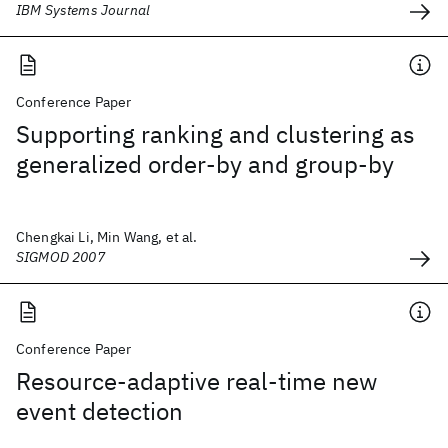
IBM Systems Journal
Conference Paper
Supporting ranking and clustering as
generalized order-by and group-by
Chengkai Li, Min Wang, et al.
SIGMOD 2007
Conference Paper
Resource-adaptive real-time new
event detection