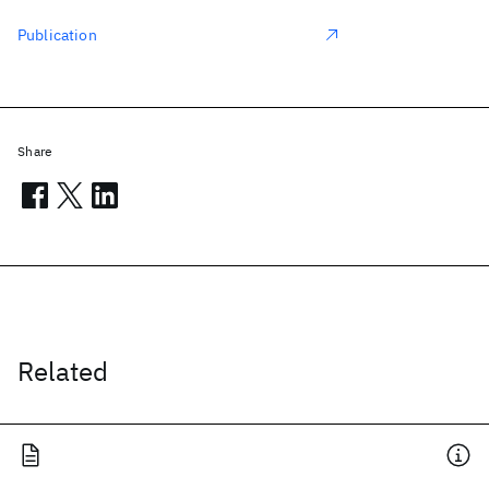
Publication
Share
Related