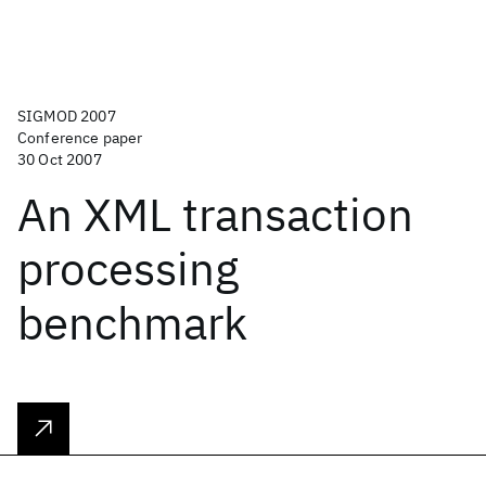
SIGMOD 2007
Conference paper
30 Oct 2007
An XML transaction
processing
benchmark