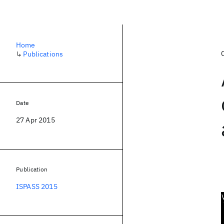
Home
↳
Publications
Date
27 Apr 2015
Publication
ISPASS 2015