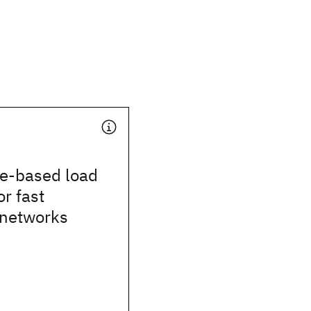
ge-based load
or fast
 networks