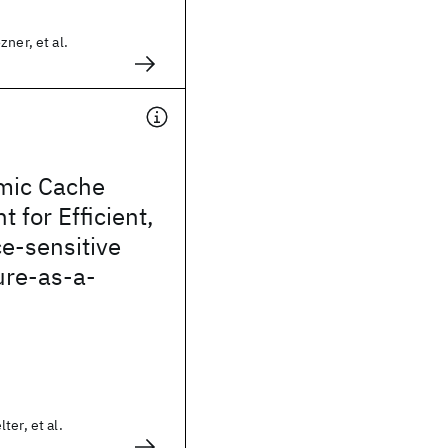
ner, et al.
mic Cache
for Efficient,
e-sensitive
ure-as-a-
ter, et al.