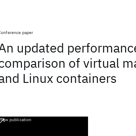
Conference paper
An updated performanc
comparison of virtual m
and Linux containers
View publication