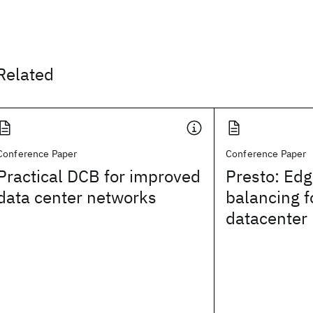
Related
Conference Paper
Conference Paper
Practical DCB for improved
Presto: Ed
data center networks
balancing f
datacenter