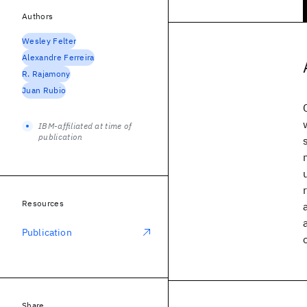
Authors
Wesley Felter
Alexandre Ferreira
R. Rajamony
Juan Rubio
IBM-affiliated at time of
publication
Resources
Publication
Share