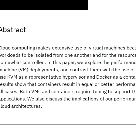
Abstract
Cloud computing makes extensive use of virtual machines bec
workloads to be isolated from one another and for the resourc
somewhat controlled. In this paper, we explore the performance 
machine (VM) deployments, and contrast them with the use of 
use KVM as a representative hypervisor and Docker as a conta
results show that containers result in equal or better perform
all cases. Both VMs and containers require tuning to support I
applications. We also discuss the implications of our performan
cloud architectures.