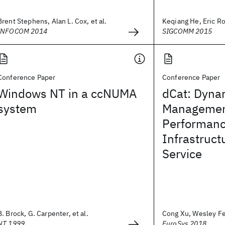
Brent Stephens, Alan L. Cox, et al.
Keqiang He, Eric Roz
INFOCOM 2014
SIGCOMM 2015
Conference Paper
Conference Paper
Windows NT in a ccNUMA
dCat: Dyna
system
Management 
Performanc
Infrastruct
Service
B. Brock, G. Carpenter, et al.
Cong Xu, Wesley Fel
NT 1999
EuroSys 2018