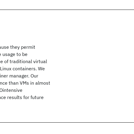
ause they permit
e usage to be
of traditional virtual
Linux containers. We
iner manager. Our
ance than VMs in almost
/Ointensive
ce results for future