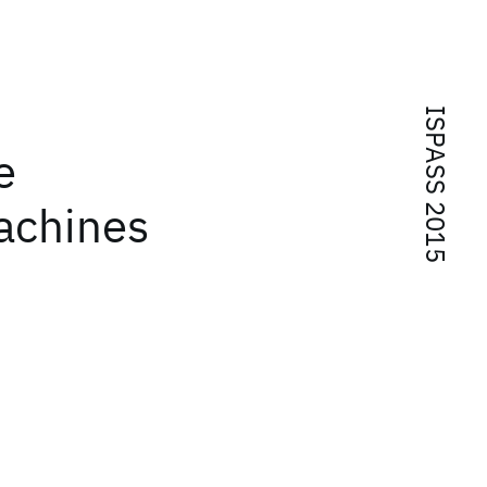
ISPASS 2015
e
achines