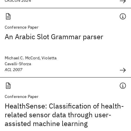
CASCON 2024
Conference Paper
An Arabic Slot Grammar parser
Michael C. McCord, Violetta
Cavalli-Sforza
ACL 2007
Conference Paper
HealthSense: Classification of health-
related sensor data through user-
assisted machine learning