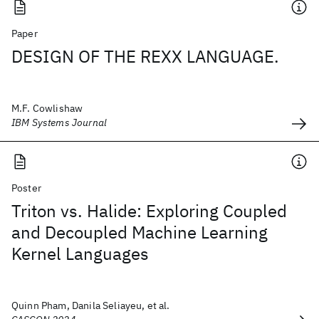
Paper
DESIGN OF THE REXX LANGUAGE.
M.F. Cowlishaw
IBM Systems Journal
Poster
Triton vs. Halide: Exploring Coupled
and Decoupled Machine Learning
Kernel Languages
Quinn Pham, Danila Seliayeu, et al.