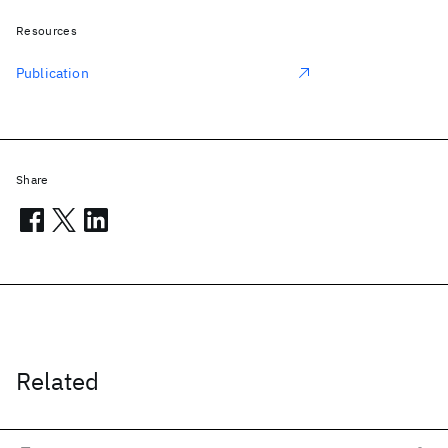
Resources
Publication
Share
Related