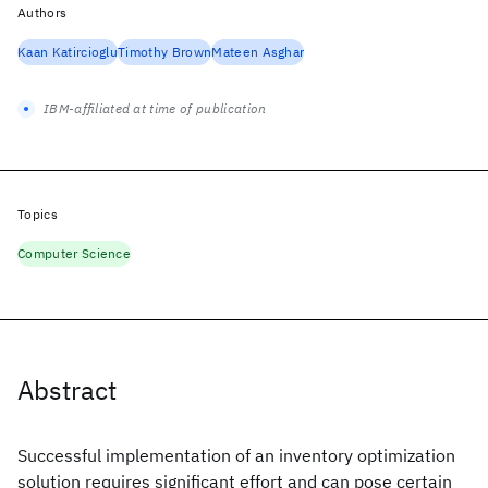
Authors
Kaan Katircioglu
Timothy Brown
Mateen Asghar
IBM-affiliated at time of publication
Topics
Computer Science
Abstract
Successful implementation of an inventory optimization
solution requires significant effort and can pose certain