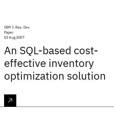
IBM J. Res. Dev
Paper
03 Aug 2007
An SQL-based cost-
effective inventory
optimization solution