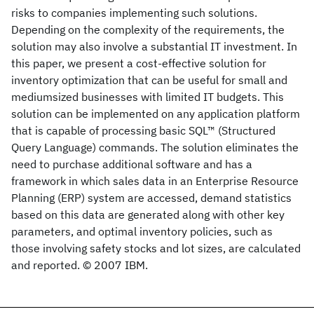
risks to companies implementing such solutions.
Depending on the complexity of the requirements, the
solution may also involve a substantial IT investment. In
this paper, we present a cost-effective solution for
inventory optimization that can be useful for small and
mediumsized businesses with limited IT budgets. This
solution can be implemented on any application platform
that is capable of processing basic SQL™ (Structured
Query Language) commands. The solution eliminates the
need to purchase additional software and has a
framework in which sales data in an Enterprise Resource
Planning (ERP) system are accessed, demand statistics
based on this data are generated along with other key
parameters, and optimal inventory policies, such as
those involving safety stocks and lot sizes, are calculated
and reported. © 2007 IBM.