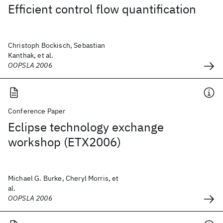
Efficient control flow quantification
Christoph Bockisch, Sebastian
Kanthak, et al.
OOPSLA 2006
Conference Paper
Eclipse technology exchange
workshop (ETX2006)
Michael G. Burke, Cheryl Morris, et
al.
OOPSLA 2006