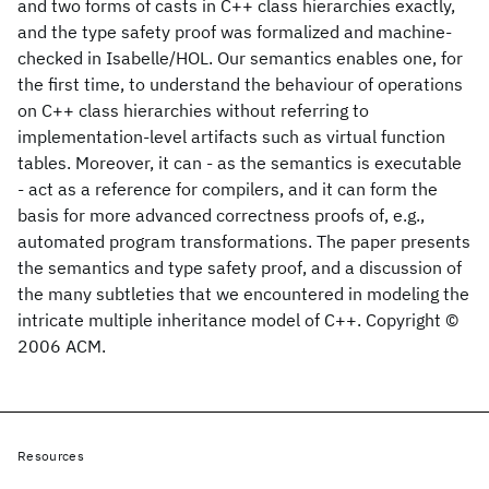
and two forms of casts in C++ class hierarchies exactly,
and the type safety proof was formalized and machine-
checked in Isabelle/HOL. Our semantics enables one, for
the first time, to understand the behaviour of operations
on C++ class hierarchies without referring to
implementation-level artifacts such as virtual function
tables. Moreover, it can - as the semantics is executable
- act as a reference for compilers, and it can form the
basis for more advanced correctness proofs of, e.g.,
automated program transformations. The paper presents
the semantics and type safety proof, and a discussion of
the many subtleties that we encountered in modeling the
intricate multiple inheritance model of C++. Copyright ©
2006 ACM.
Resources