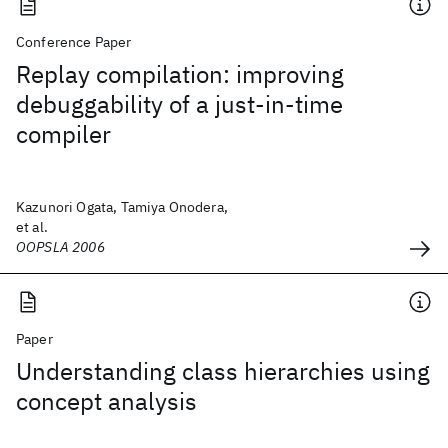
Conference Paper
Replay compilation: improving
debuggability of a just-in-time
compiler
Kazunori Ogata, Tamiya Onodera,
et al.
OOPSLA 2006
Paper
Understanding class hierarchies using
concept analysis