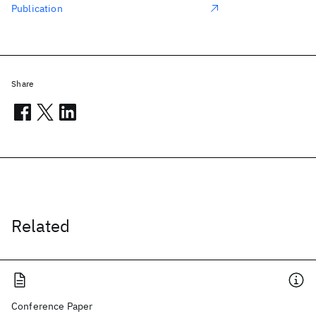
Publication
Share
Related
Conference Paper