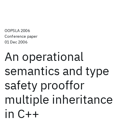
OOPSLA 2006
Conference paper
01 Dec 2006
An operational
semantics and type
safety prooffor
multiple inheritance
in C++