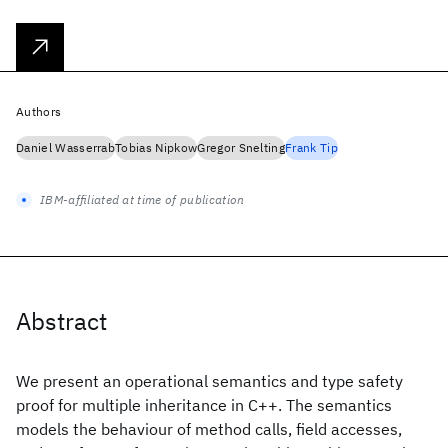
Authors
Daniel Wasserrab
Tobias Nipkow
Gregor Snelting
Frank Tip
IBM-affiliated at time of publication
Abstract
We present an operational semantics and type safety
proof for multiple inheritance in C++. The semantics
models the behaviour of method calls, field accesses,