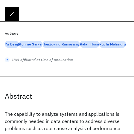
Authors
Yu Deng
Ronnie Sarkar
Harigovind Ramasamy
Rafah Hosn
Ruchi Mahindru
IBM-affiliated at time of publication
Abstract
The capability to analyze systems and applications is
commonly needed in data centers to address diverse
problems such as root cause analysis of performance