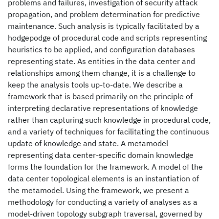
problems and failures, investigation of security attack
propagation, and problem determination for predictive
maintenance. Such analysis is typically facilitated by a
hodgepodge of procedural code and scripts representing
heuristics to be applied, and configuration databases
representing state. As entities in the data center and
relationships among them change, it is a challenge to
keep the analysis tools up-to-date. We describe a
framework that is based primarily on the principle of
interpreting declarative representations of knowledge
rather than capturing such knowledge in procedural code,
and a variety of techniques for facilitating the continuous
update of knowledge and state. A metamodel
representing data center-specific domain knowledge
forms the foundation for the framework. A model of the
data center topological elements is an instantiation of
the metamodel. Using the framework, we present a
methodology for conducting a variety of analyses as a
model-driven topology subgraph traversal, governed by