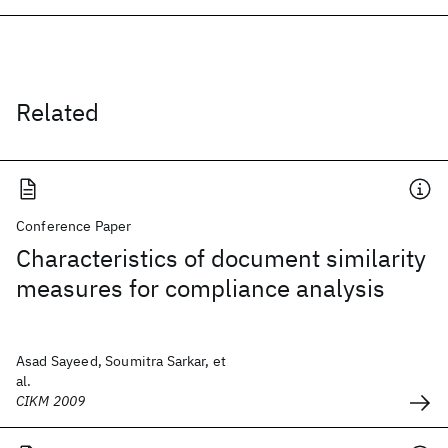
Related
Conference Paper
Characteristics of document similarity
measures for compliance analysis
Asad Sayeed, Soumitra Sarkar, et
al.
CIKM 2009