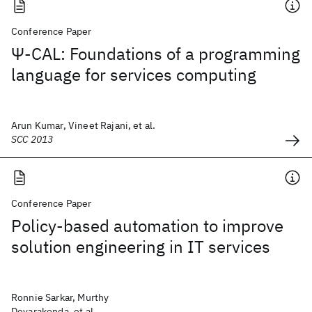
Conference Paper
Ψ-CAL: Foundations of a programming
language for services computing
Arun Kumar, Vineet Rajani, et al.
SCC 2013
Conference Paper
Policy-based automation to improve
solution engineering in IT services
Ronnie Sarkar, Murthy
Devarakonda, et al.