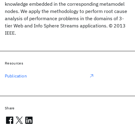
knowledge embedded in the corresponding metamodel
nodes. We apply the methodology to perform root cause
analysis of performance problems in the domains of 3-
tier Web and Info Sphere Streams applications. © 2013
IEEE.
Resources
Publication
Share