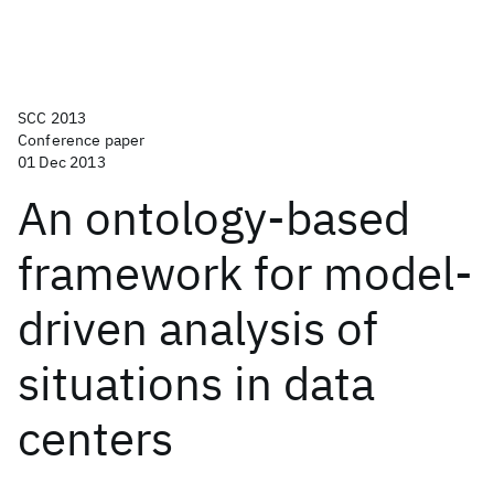
SCC 2013
Conference paper
01 Dec 2013
An ontology-based
framework for model-
driven analysis of
situations in data
centers