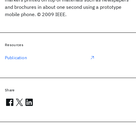
and brochures in about one second using a prototype
mobile phone. © 2009 IEEE.
Resources
Publication
Share