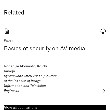
Related
Paper
Basics of security on AV media
Norishige Morimoto, Koichi
Kamijo
Kyokai Joho Imeji Zasshi/Journal
of the Institute of Image
Information and Television
Engineers
View all publications