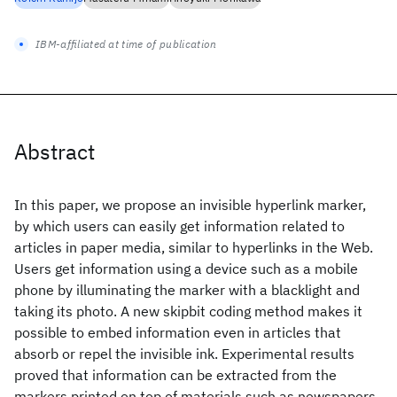
IBM-affiliated at time of publication
Abstract
In this paper, we propose an invisible hyperlink marker,
by which users can easily get information related to
articles in paper media, similar to hyperlinks in the Web.
Users get information using a device such as a mobile
phone by illuminating the marker with a blacklight and
taking its photo. A new skipbit coding method makes it
possible to embed information even in articles that
absorb or repel the invisible ink. Experimental results
proved that information can be extracted from the
markers printed on top of materials such as newspapers