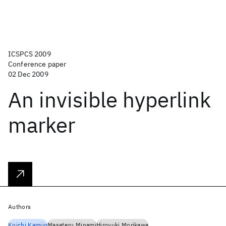
ICSPCS 2009
Conference paper
02 Dec 2009
An invisible hyperlink
marker
Authors
Koichi Kamijo
Masateru Minami
Hiroyuki Morikawa