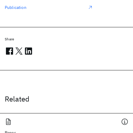
Publication
Share
Related
Paper