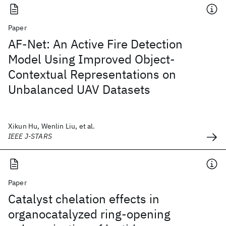
Paper
AF-Net: An Active Fire Detection
Model Using Improved Object-
Contextual Representations on
Unbalanced UAV Datasets
Xikun Hu, Wenlin Liu, et al.
IEEE J-STARS
Paper
Catalyst chelation effects in
organocatalyzed ring-opening