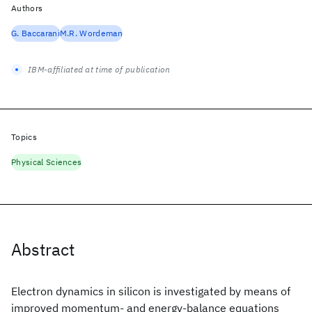
Authors
G. Baccarani
M.R. Wordeman
IBM-affiliated at time of publication
Topics
Physical Sciences
Abstract
Electron dynamics in silicon is investigated by means of
improved momentum- and energy-balance equations