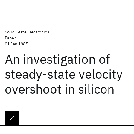
Solid-State Electronics
Paper
01 Jan 1985
An investigation of
steady-state velocity
overshoot in silicon