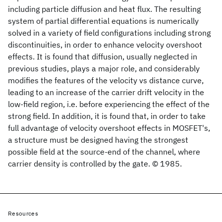
including particle diffusion and heat flux. The resulting
system of partial differential equations is numerically
solved in a variety of field configurations including strong
discontinuities, in order to enhance velocity overshoot
effects. It is found that diffusion, usually neglected in
previous studies, plays a major role, and considerably
modifies the features of the velocity vs distance curve,
leading to an increase of the carrier drift velocity in the
low-field region, i.e. before experiencing the effect of the
strong field. In addition, it is found that, in order to take
full advantage of velocity overshoot effects in MOSFET's,
a structure must be designed having the strongest
possible field at the source-end of the channel, where
carrier density is controlled by the gate. © 1985.
Resources