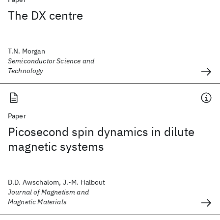
The DX centre
T.N. Morgan
Semiconductor Science and
Technology
Paper
Picosecond spin dynamics in dilute
magnetic systems
D.D. Awschalom, J.-M. Halbout
Journal of Magnetism and
Magnetic Materials