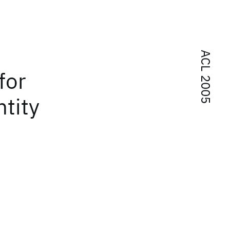
ACL 2005
for
tity