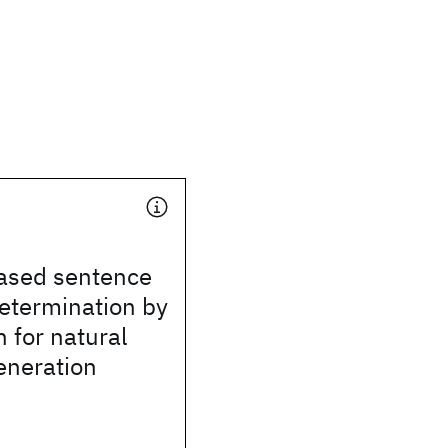
ased sentence
etermination by
n for natural
eneration