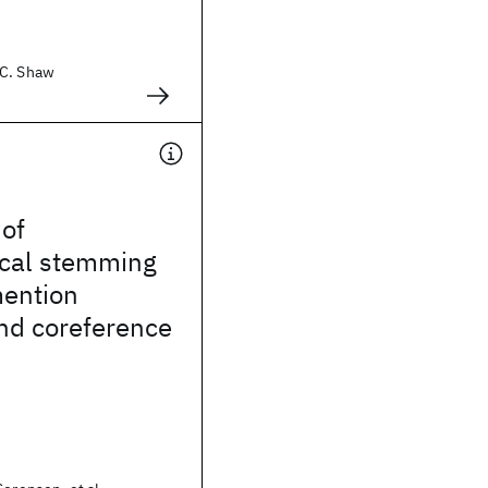
 C. Shaw
 of
cal stemming
mention
nd coreference