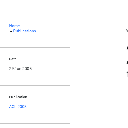
Home
↳
Publications
Date
29 Jun 2005
Publication
ACL 2005