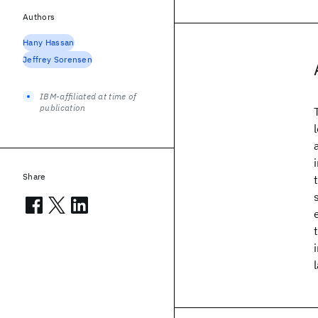
Authors
Hany Hassan
Jeffrey Sorensen
IBM-affiliated at time of
publication
Share