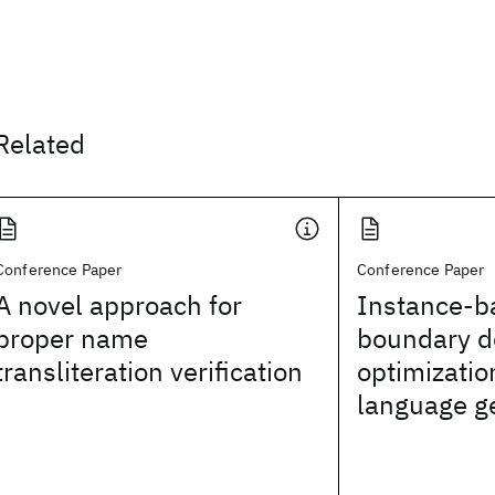
Related
Conference Paper
Conference Paper
A novel approach for
Instance-b
proper name
boundary d
transliteration verification
optimizatio
language g