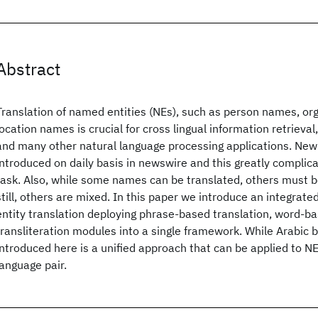
Abstract
Translation of named entities (NEs), such as person names, o
location names is crucial for cross lingual information retrieval
and many other natural language processing applications. New
introduced on daily basis in newswire and this greatly complica
task. Also, while some names can be translated, others must be
still, others are mixed. In this paper we introduce an integra
entity translation deploying phrase-based translation, word-ba
transliteration modules into a single framework. While Arabic 
introduced here is a unified approach that can be applied to NE
language pair.