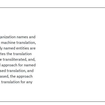
rganization names and
, machine translation,
ly named entities are
tes the translation
 transliterated, and,
ted approach for named
sed translation, and
based, the approach
 translation for any