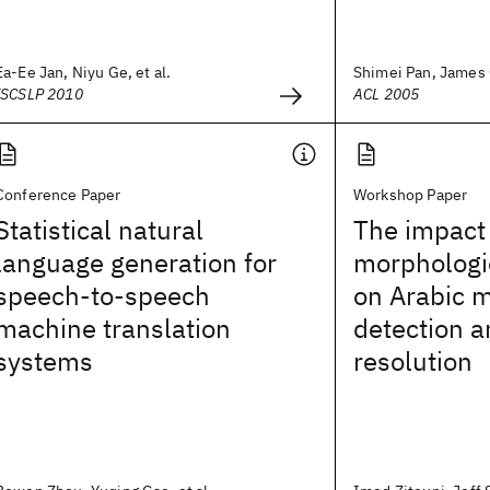
Ea-Ee Jan, Niyu Ge, et al.
Shimei Pan, James
ISCSLP 2010
ACL 2005
Conference Paper
Workshop Paper
Statistical natural
The impact
language generation for
morphologi
speech-to-speech
on Arabic 
machine translation
detection a
systems
resolution