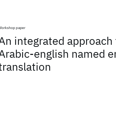
Workshop paper
An integrated approach 
Arabic-english named en
translation