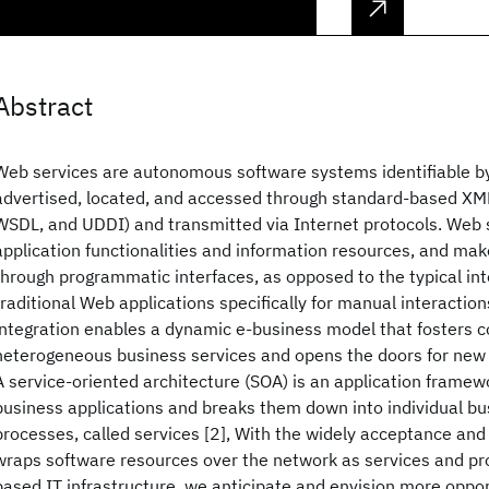
Abstract
Web services are autonomous software systems identifiable b
advertised, located, and accessed through standard-based XM
WSDL, and UDDI) and transmitted via Internet protocols. Web 
application functionalities and information resources, and ma
through programmatic interfaces, as opposed to the typical in
traditional Web applications specifically for manual interactio
integration enables a dynamic e-business model that fosters c
heterogeneous business services and opens the doors for new 
A service-oriented architecture (SOA) is an application framew
business applications and breaks them down into individual bu
processes, called services [2], With the widely acceptance and
wraps software resources over the network as services and pr
based IT infrastructure, we anticipate and envision more oppor