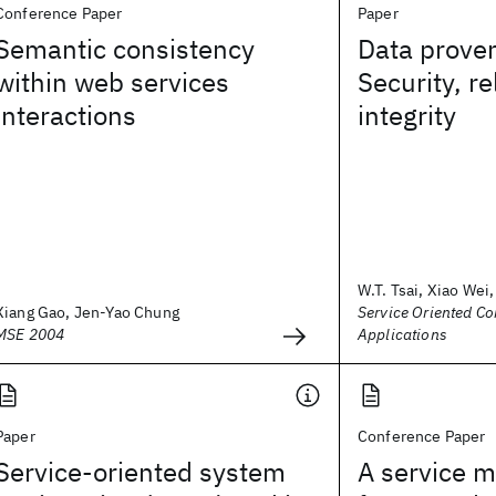
Conference Paper
Paper
Semantic consistency
Data prove
within web services
Security, re
interactions
integrity
W.T. Tsai, Xiao Wei, 
Xiang Gao, Jen-Yao Chung
Service Oriented C
MSE 2004
Applications
Paper
Conference Paper
Service-oriented system
A service 