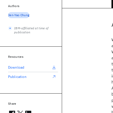
Authors
Jen-Yao Chung
IBM-affiliated at time of
publication
Resources
Download
Publication
Share