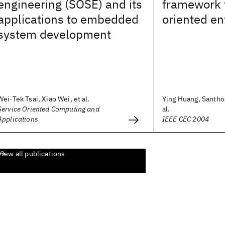
engineering (SOSE) and its
framework f
applications to embedded
oriented en
system development
Wei-Tek Tsai, Xiao Wei, et al.
Ying Huang, Santho
Service Oriented Computing and
al.
Applications
IEEE CEC 2004
View all publications