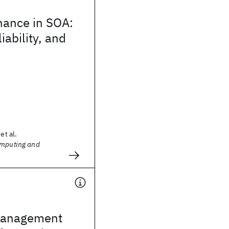
nance in SOA:
liability, and
et al.
omputing and
management