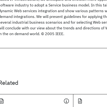
software industry to adopt a Service business model. In this tal
dynamic Web services integration and show various patterns
demand integrations. We will present guidelines for applying 
several industrial business scenarios and for selecting Web se
will conclude with our view about the trends and directions o
in the on demand world. © 2005 IEEE.
Related