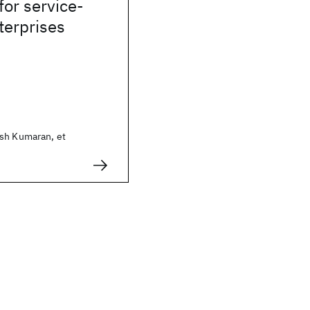
or service-
terprises
sh Kumaran, et