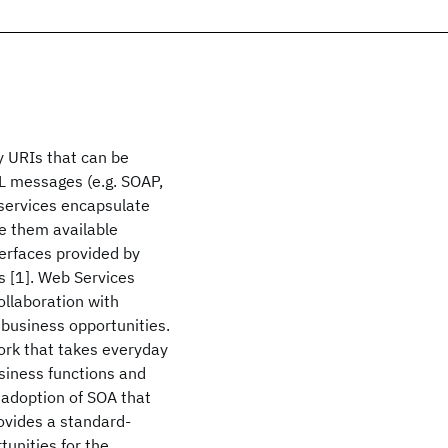
y URIs that can be
L messages (e.g. SOAP,
services encapsulate
ke them available
terfaces provided by
ns [1]. Web Services
ollaboration with
business opportunities.
ork that takes everyday
siness functions and
 adoption of SOA that
ovides a standard-
tunities for the