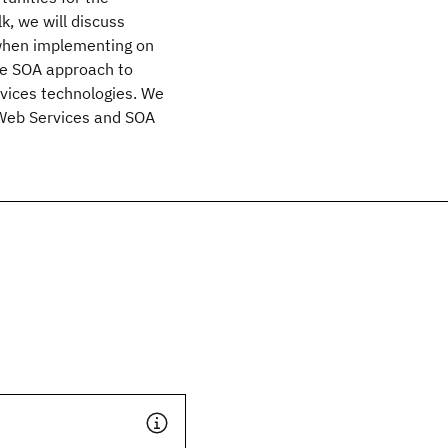
k, we will discuss
 when implementing on
the SOA approach to
rvices technologies. We
f Web Services and SOA