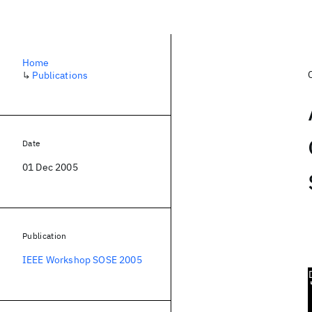
Home
↳
Publications
Date
01 Dec 2005
Publication
IEEE Workshop SOSE 2005