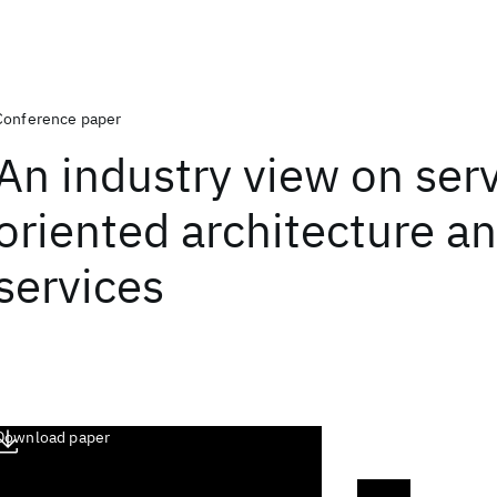
Conference paper
An industry view on ser
oriented architecture a
services
Download paper