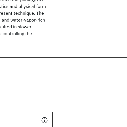
stics and physical form
present technique. The
e and water-vapor-rich
ulted in slower
 controlling the