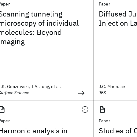
Paper
Paper
Scanning tunneling
Diffused Ju
microscopy of individual
Injection L
molecules: Beyond
imaging
J.K. Gimzewski, T.A. Jung, et al.
J.C. Marinace
Surface Science
JES
Paper
Paper
Harmonic analysis in
Studies of 