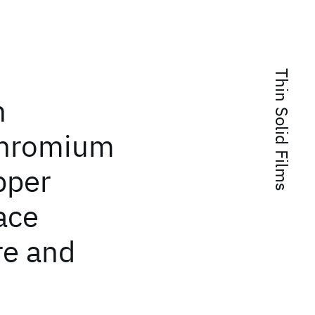
Thin Solid Films
n
chromium
pper
face
re and