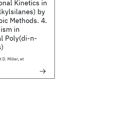
nal Kinetics in
lkylsilanes) by
pic Methods. 4.
ism in
l Poly(di-n-
s)
 D. Miller, et