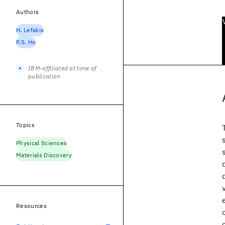
Authors
H. Lefakis
P.S. Ho
IBM-affiliated at time of
publication
Topics
Physical Sciences
Materials Discovery
Resources