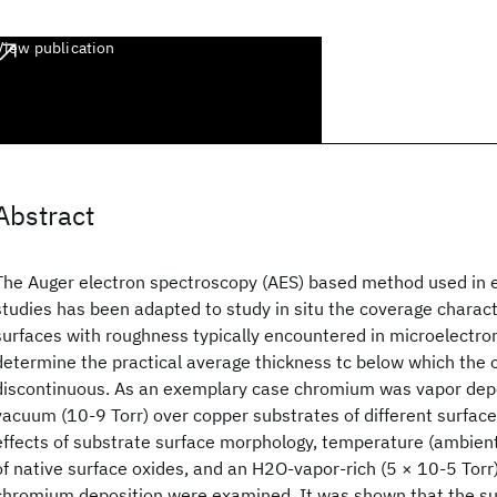
View publication
Abstract
The Auger electron spectroscopy (AES) based method used in ep
studies has been adapted to study in situ the coverage charact
surfaces with roughness typically encountered in microelectron
determine the practical average thickness tc below which the o
discontinuous. As an exemplary case chromium was vapor depo
vacuum (10-9 Torr) over copper substrates of different surfac
effects of substrate surface morphology, temperature (ambien
of native surface oxides, and an H2O-vapor-rich (5 × 10-5 Tor
chromium deposition were examined. It was shown that the su