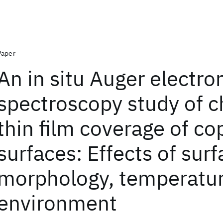
Paper
An in situ Auger electro
spectroscopy study of 
thin film coverage of co
surfaces: Effects of sur
morphology, temperatu
environment