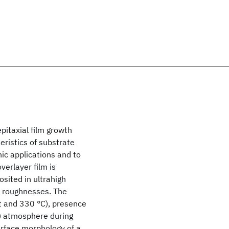
itaxial film growth
eristics of substrate
ic applications and to
verlayer film is
sited in ultrahigh
e roughnesses. The
t and 330 °C), presence
r) atmosphere during
rface morphology of a