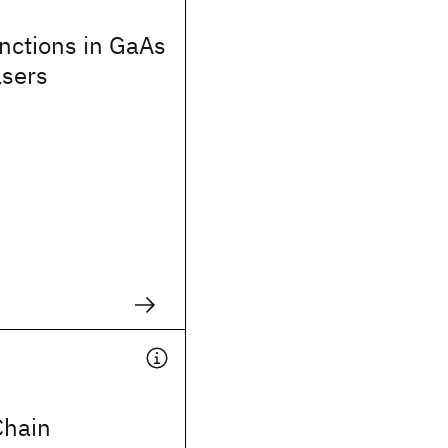
nctions in GaAs
asers
Chain