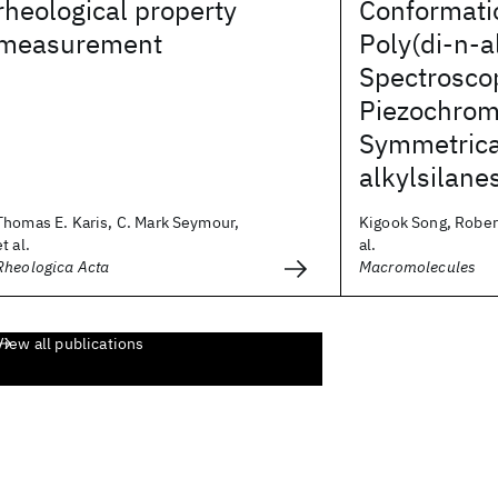
rheological property
Conformatio
measurement
Poly(di-n-a
Spectrosco
Piezochrom
Symmetrica
alkylsilane
Thomas E. Karis, C. Mark Seymour,
Kigook Song, Robert
et al.
al.
Rheologica Acta
Macromolecules
View all publications