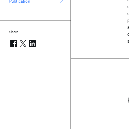
Publication
Share