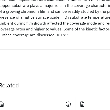
copper substrate plays a major role in the coverage characteri
of a growing chromium film and can be readily studied by the 
presence of a native surface oxide, high substrate temperatur
ambient during film growth affected the coverage mode and res
coverage rates and higher tc values. Some of the kinetic factors
surface coverage are discussed. © 1991.
Related