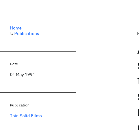
Home
↳
Publications
Date
01 May 1991
Publication
Thin Solid Films