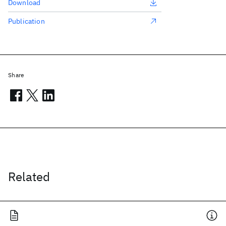
Download
Publication
Share
Related