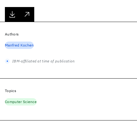
Authors
Manfred Kochen
IBM-affiliated at time of publication
Topics
Computer Science