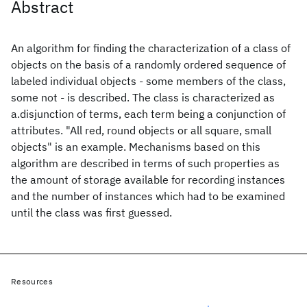
Abstract
An algorithm for finding the characterization of a class of
objects on the basis of a randomly ordered sequence of
labeled individual objects - some members of the class,
some not - is described. The class is characterized as
a.disjunction of terms, each term being a conjunction of
attributes. "All red, round objects or all square, small
objects" is an example. Mechanisms based on this
algorithm are described in terms of such properties as
the amount of storage available for recording instances
and the number of instances which had to be examined
until the class was first guessed.
Resources