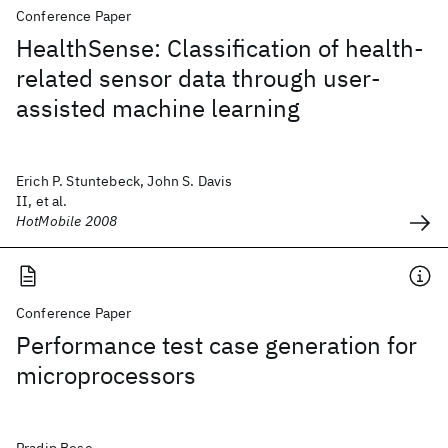
Conference Paper
HealthSense: Classification of health-
related sensor data through user-
assisted machine learning
Erich P. Stuntebeck, John S. Davis
II, et al.
HotMobile 2008
Conference Paper
Performance test case generation for
microprocessors