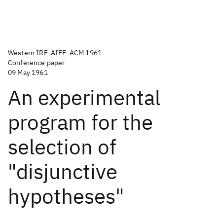
Western IRE-AIEE-ACM 1961
Conference paper
09 May 1961
An experimental
program for the
selection of
"disjunctive
hypotheses"