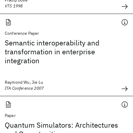
Pradip Bose
VTS 1998
Conference Paper
Semantic interoperability and
transformation in enterprise
integration
Raymond Wu, Jie Lu
ITA Conference 2007
Paper
Quantum Simulators: Architectures