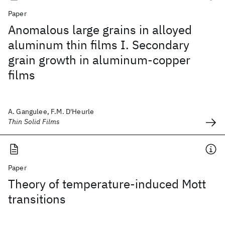
Paper
Anomalous large grains in alloyed
aluminum thin films I. Secondary
grain growth in aluminum-copper
films
A. Gangulee, F.M. D'Heurle
Thin Solid Films
Paper
Theory of temperature-induced Mott
transitions