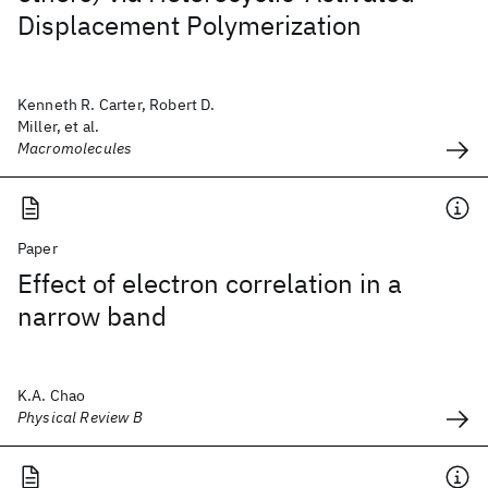
Displacement Polymerization
Kenneth R. Carter, Robert D.
Miller, et al.
Macromolecules
Paper
Effect of electron correlation in a
narrow band
K.A. Chao
Physical Review B