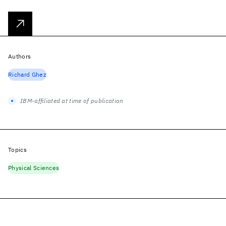
Authors
Richard Ghez
IBM-affiliated at time of publication
Topics
Physical Sciences