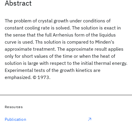
Abstract
The problem of crystal growth under conditions of
constant cooling rate is solved. The solution is exact in
the sense that the full Arrhenius form of the liquidus
curve is used. Ths solution is compared to Minden's
approximate treatment. The approximate result applies
only for short values of the time or when the heat of
solution is large with respect to the initial thermal energy.
Experimental tests of the growth kinetics are
emphasized. © 1973.
Resources
Publication