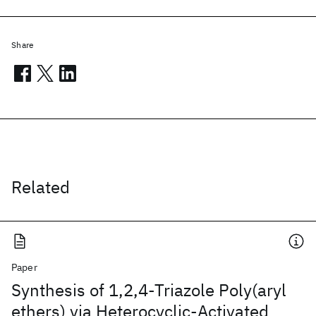
Share
Related
Paper
Synthesis of 1,2,4-Triazole Poly(aryl
ethers) via Heterocyclic-Activated