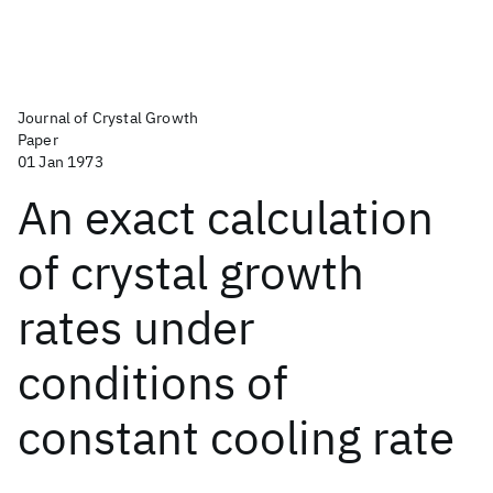
Journal of Crystal Growth
Paper
01 Jan 1973
An exact calculation
of crystal growth
rates under
conditions of
constant cooling rate