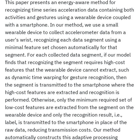
This paper presents an energy-aware method for
recognizing time series acceleration data containing both
activities and gestures using a wearable device coupled
with a smartphone. In our method, we use a small
wearable device to collect accelerometer data from a
user's wrist, recognizing each data segment using a
minimal feature set chosen automatically for that
segment. For each collected data segment, if our model
finds that recognizing the segment requires high-cost
features that the wearable device cannot extract, such
as dynamic time warping for gesture recognition, then
the segment is transmitted to the smartphone where the
high-cost features are extracted and recognition is
performed. Otherwise, only the minimum required set of
low-cost features are extracted from the segment on the
wearable device and only the recognition result, i.e.,
label, is transmitted to the smartphone in place of the
raw data, reducing transmission costs. Our method
automatically constructs this adaptive processing