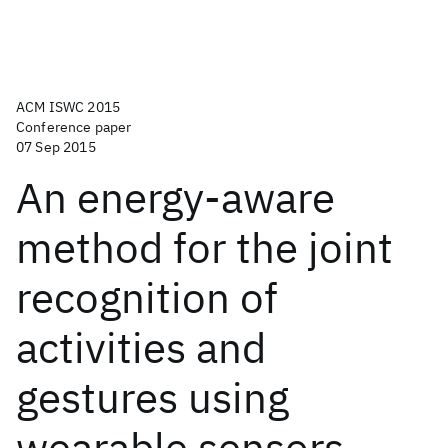
ACM ISWC 2015
Conference paper
07 Sep 2015
An energy-aware
method for the joint
recognition of
activities and
gestures using
wearable sensors