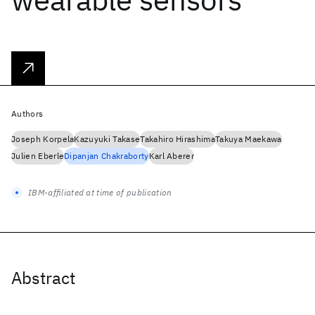
Authors
Joseph Korpela
Kazuyuki Takase
Takahiro Hirashima
Takuya Maekawa
Julien Eberle
Dipanjan Chakraborty
Karl Aberer
IBM-affiliated at time of publication
Abstract