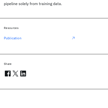
pipeline solely from training data.
Resources
Publication
Share