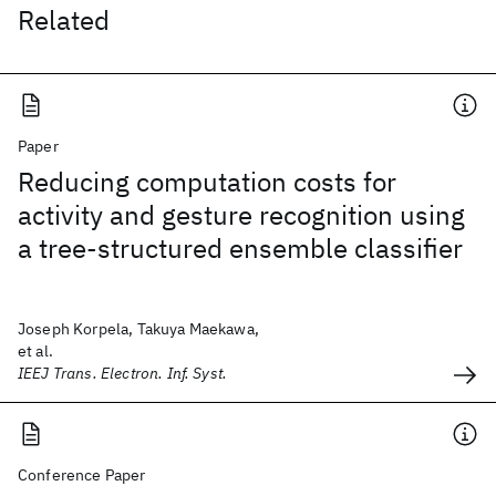
Related
Paper
Reducing computation costs for
activity and gesture recognition using
a tree-structured ensemble classifier
Joseph Korpela, Takuya Maekawa,
et al.
IEEJ Trans. Electron. Inf. Syst.
Conference Paper