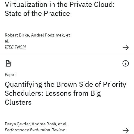
Virtualization in the Private Cloud:
State of the Practice
Robert Birke, Andrej Podzimek, et
al.
IEEE TNSM
Paper
Quantifying the Brown Side of Priority
Schedulers: Lessons from Big
Clusters
Derya Çavdar, Andrea Rosà, et al.
Performance Evaluation Review