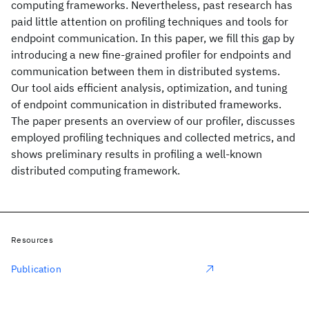
computing frameworks. Nevertheless, past research has
paid little attention on profiling techniques and tools for
endpoint communication. In this paper, we fill this gap by
introducing a new fine-grained profiler for endpoints and
communication between them in distributed systems.
Our tool aids efficient analysis, optimization, and tuning
of endpoint communication in distributed frameworks.
The paper presents an overview of our profiler, discusses
employed profiling techniques and collected metrics, and
shows preliminary results in profiling a well-known
distributed computing framework.
Resources
Publication