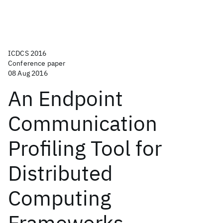
ICDCS 2016
Conference paper
08 Aug 2016
An Endpoint
Communication
Profiling Tool for
Distributed
Computing
Frameworks