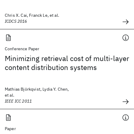
Chris X. Cai, Franck Le, et al.
ICDCS 2016
Conference Paper
Minimizing retrieval cost of multi-layer
content distribution systems
Mathias Björkqvist, Lydia Y. Chen,
et al.
IEEE ICC 2011
Paper