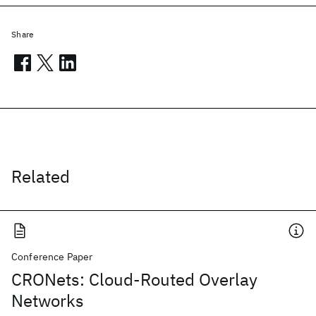
Share
Related
Conference Paper
CRONets: Cloud-Routed Overlay
Networks