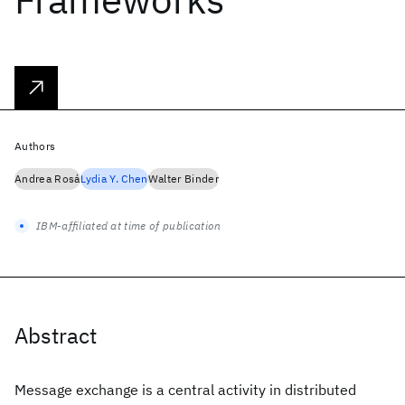
Authors
Andrea Rosá
Lydia Y. Chen
Walter Binder
IBM-affiliated at time of publication
Abstract
Message exchange is a central activity in distributed