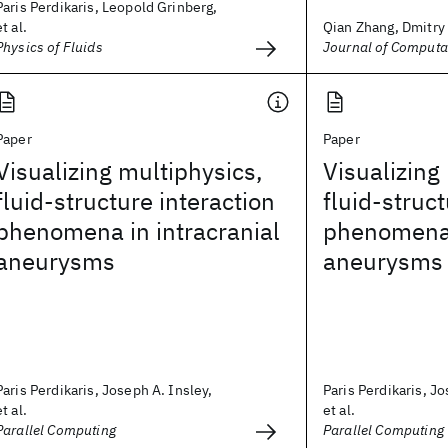
Paris Perdikaris, Leopold Grinberg,
et al.
Qian Zhang, Dmitry 
Physics of Fluids
Journal of Computa
Paper
Paper
Visualizing multiphysics,
Visualizing
fluid-structure interaction
fluid-struct
phenomena in intracranial
phenomena 
aneurysms
aneurysms
Paris Perdikaris, Joseph A. Insley,
Paris Perdikaris, Jo
et al.
et al.
Parallel Computing
Parallel Computing