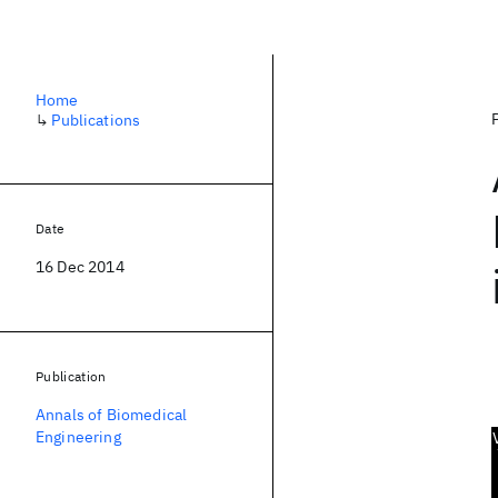
Home
↳
Publications
Date
16 Dec 2014
Publication
Annals of Biomedical
Engineering