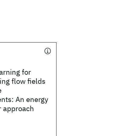
arning for
ing flow fields
e
ts: An energy
r approach