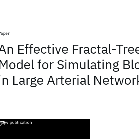
Paper
An Effective Fractal-Tre
Model for Simulating Bl
in Large Arterial Networ
View publication