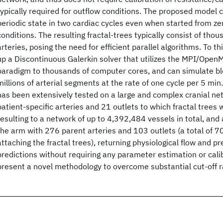
typically required for outflow conditions. The proposed model 
periodic state in two cardiac cycles even when started from zero
conditions. The resulting fractal-trees typically consist of thou
arteries, posing the need for efficient parallel algorithms. To t
up a Discontinuous Galerkin solver that utilizes the MPI/Ope
paradigm to thousands of computer cores, and can simulate bl
millions of arterial segments at the rate of one cycle per 5 m
has been extensively tested on a large and complex cranial ne
patient-specific arteries and 21 outlets to which fractal trees
resulting to a network of up to 4,392,484 vessels in total, and
the arm with 276 parent arteries and 103 outlets (a total of 7
attaching the fractal trees), returning physiological flow and 
predictions without requiring any parameter estimation or cal
present a novel methodology to overcome substantial cut-off ra