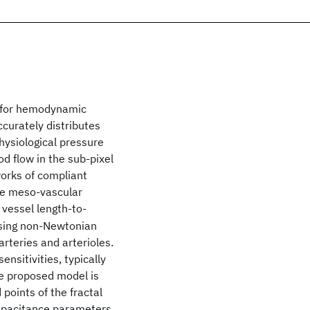
m for hemodynamic
ccurately distributes
hysiological pressure
d flow in the sub-pixel
works of compliant
the meso-vascular
vessel length-to-
essing non-Newtonian
arteries and arterioles.
nsitivities, typically
he proposed model is
points of the fractal
capacitance parameters