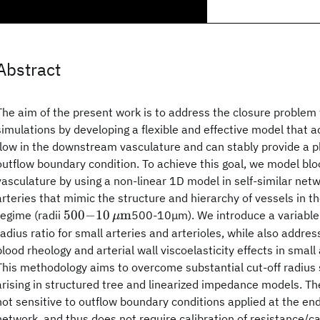
Abstract
The aim of the present work is to address the closure proble
simulations by developing a flexible and effective model that a
flow in the downstream vasculature and can stably provide a p
outflow boundary condition. To achieve this goal, we model bloo
vasculature by using a non-linear 1D model in self-similar net
arteries that mimic the structure and hierarchy of vessels in 
500 {-}
500
−
10
m
regime (radii
500-10μm). We introduce a variable 
μ
10\,\mu
radius ratio for small arteries and arterioles, while also addr
{\text{m}}
blood rheology and arterial wall viscoelasticity effects in small 
This methodology aims to overcome substantial cut-off radius se
arising in structured tree and linearized impedance models. T
not sensitive to outflow boundary conditions applied at the end 
network, and thus does not require calibration of resistance/