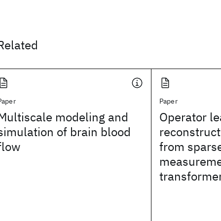
Related
Paper
Paper
Multiscale modeling and
Operator le
simulation of brain blood
reconstruct
flow
from spars
measuremen
transforme