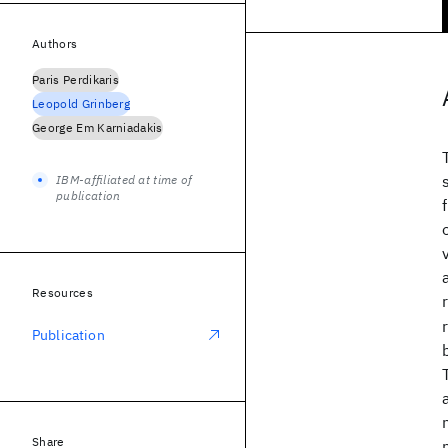
Authors
Paris Perdikaris
Leopold Grinberg
George Em Karniadakis
IBM-affiliated at time of
publication
Resources
Publication
Share