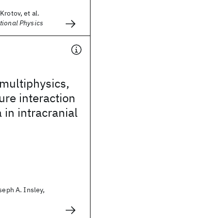
Krotov, et al.
tional Physics
 multiphysics,
ure interaction
in intracranial
seph A. Insley,