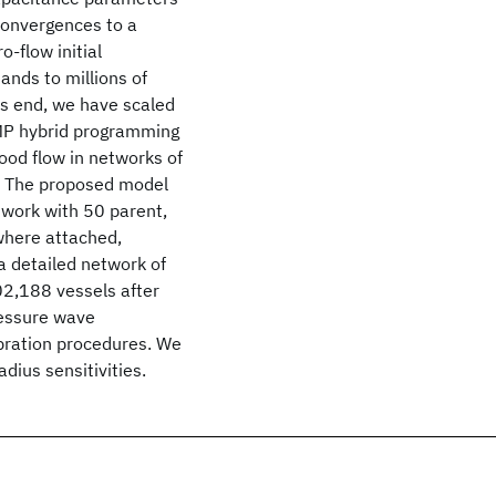
convergences to a
-flow initial
sands to millions of
his end, we have scaled
nMP hybrid programming
ood flow in networks of
in. The proposed model
twork with 50 parent,
 where attached,
 a detailed network of
02,188 vessels after
pressure wave
ibration procedures. We
dius sensitivities.