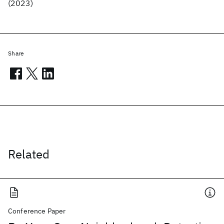
(2023)
Share
Related
Conference Paper