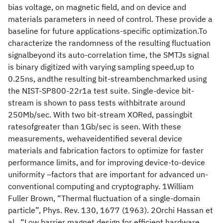
bias voltage, on magnetic field, and on device and
materials parameters in need of control. These provide a
baseline for future applications-specific optimization.To
characterize the randomness of the resulting fluctuation
signalbeyond its auto-correlation time, the SMTJs signal
is binary digitized with varying sampling speed,up to
0.25ns, andthe resulting bit-streambenchmarked using
the NIST-SP800-22r1a test suite. Single-device bit-
stream is shown to pass tests withbitrate around
250Mb/sec. With two bit-stream XORed, passingbit
ratesofgreater than 1Gb/sec is seen. With these
measurements, wehaveidentified several device
materials and fabrication factors to optimize for faster
performance limits, and for improving device-to-device
uniformity –factors that are important for advanced un-
conventional computing and cryptography. 1William
Fuller Brown, “Thermal fluctuation of a single-domain
particle”, Phys. Rev. 130, 1677 (1963). 2Orchi Hassan et
al., “Low barrier magnet design for efficient hardware