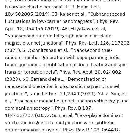
binary stochastic neurons”, IEEE Magn. Lett.
10,4502805 (2019). 3J. Kaiser et al., “Subnanosecond
fluctuations in low-barrier nanomagnets”, Phys. Rev.
Appl. 12, 054056 (2019). 4K. Hayakawa et. al,
“Nanosecond random telegraph noise in in-plane
magnetic tunnel junctions”, Phys. Rev. Lett. 126, 117202
(2021). 5L. Schnitzspan et al., “Nanosecond true-
random-number generation with superparamagnetic
tunnel junctions: identification of Joule heating and spin-
transfer-torque effects”, Phys. Rev. Appl. 20, 024002
(2023). 6C. Safranski et al., “Demonstration of
nanosecond operation in stochastic magnetic tunnel
junctions”, Nano Letters, 21,2040 (2021). 7J. Z. Sun, et
al., “Stochastic magnetic tunnel junction with easy-plane
dominant anisotropy”, Phys. Rev. B 107,
184433(2023).8J. Z. Sun, et al, “Easy-plane dominant
stochastic magnetic tunnel junction with synthetic
antiferromagnetic layers”, Phys. Rev. B 108, 064418