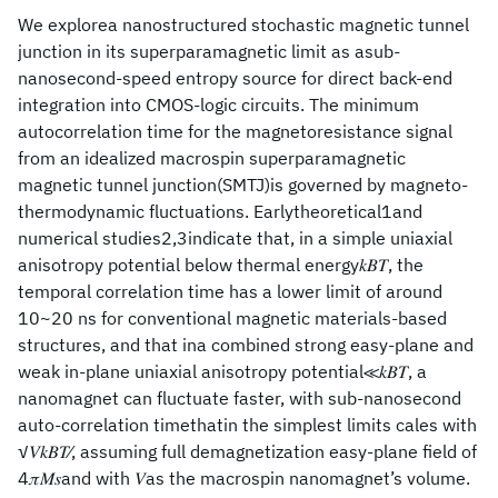
We explorea nanostructured stochastic magnetic tunnel
junction in its superparamagnetic limit as asub-
nanosecond-speed entropy source for direct back-end
integration into CMOS-logic circuits. The minimum
autocorrelation time for the magnetoresistance signal
from an idealized macrospin superparamagnetic
magnetic tunnel junction(SMTJ)is governed by magneto-
thermodynamic fluctuations. Earlytheoretical1and
numerical studies2,3indicate that, in a simple uniaxial
anisotropy potential below thermal energy𝑘𝐵𝑇, the
temporal correlation time has a lower limit of around
10~20 ns for conventional magnetic materials-based
structures, and that ina combined strong easy-plane and
weak in-plane uniaxial anisotropy potential≪𝑘𝐵𝑇, a
nanomagnet can fluctuate faster, with sub-nanosecond
auto-correlation timethatin the simplest limits cales with
√𝑉𝑘𝐵𝑇⁄, assuming full demagnetization easy-plane field of
4𝜋𝑀𝑠and with 𝑉as the macrospin nanomagnet’s volume.