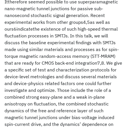
Ittherefore seemed possible to use superparamagnetic
nano-magnetic tunnel junctions for passive sub-
nanosecond stochastic signal generation. Recent
experimental works from other groups4,5as well as
ours6indicatethe existence of such high-speed thermal
fluctuation processes in SMTJs. In this talk, we will
discuss the baseline experimental findings with SMTJs
made using similar materials and processes as for spin-
torque magnetic random-access memory (STT-MRAM)
that are ready for CMOS back-end integration7,8. We give
a specific set of test and characterization protocols for
device-level metrologies and discuss several materials
and device-physics related factors one could further
investigate and optimize. Those include the role of a
combined strong easy-plane and a weak in-plane
anisotropy on fluctuation, the combined stochastic
dynamics of the free and reference layer of such
magnetic tunnel junctions under bias-voltage induced
spin-current drive, and the dynamics’ dependence on