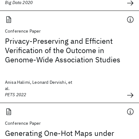
Big Data 2020
Conference Paper
Privacy-Preserving and Efficient
Verification of the Outcome in
Genome-Wide Association Studies
Anisa Halimi, Leonard Dervishi, et
al.
PETS 2022
Conference Paper
Generating One-Hot Maps under