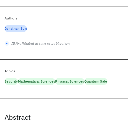
Authors
Jonathan Sun
IBM-affiliated at time of publication
Topics
Security
Mathematical Sciences
Physical Sciences
Quantum Safe
Abstract