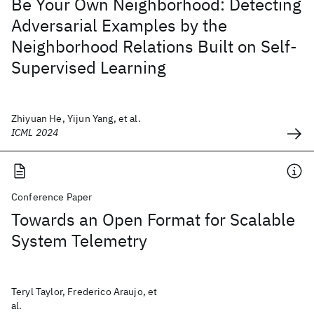
Be Your Own Neighborhood: Detecting
Adversarial Examples by the
Neighborhood Relations Built on Self-
Supervised Learning
Zhiyuan He, Yijun Yang, et al.
ICML 2024
Conference Paper
Towards an Open Format for Scalable
System Telemetry
Teryl Taylor, Frederico Araujo, et
al.