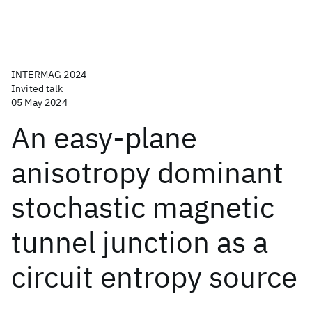
INTERMAG 2024
Invited talk
05 May 2024
An easy-plane
anisotropy dominant
stochastic magnetic
tunnel junction as a
circuit entropy source