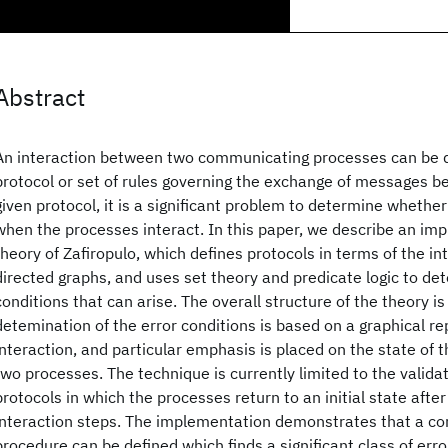
Abstract
An interaction between two communicating processes can be d
protocol or set of rules governing the exchange of messages 
given protocol, it is a significant problem to determine whether
when the processes interact. In this paper, we describe an im
theory of Zafiropulo, which defines protocols in terms of the i
directed graphs, and uses set theory and predicate logic to det
conditions that can arise. The overall structure of the theory is
detemination of the error conditions is based on a graphical re
interaction, and particular emphasis is placed on the state of
two processes. The technique is currently limited to the valida
protocols in which the processes return to an initial state after
interaction steps. The implementation demonstrates that a c
procedure can be defined which finds a significant class of er