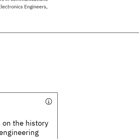
Electronics Engineers,
on the history
 engineering