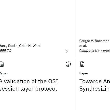
Gregor V. Bochmann
Harry Rudin, Colin H. West
et al.
IEEE TC
Computer Networks
Paper
Paper
A validation of the OSI
Towards An
session layer protocol
Synthesizin