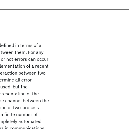
efined in terms of a
between them. For any
 or not errors can occur
plementation of a recent
nteraction between two
ermine all error
 used, but the
presentation of the
 the channel between the
tion of two-process
 a finite number of
ompletely automated
rors in communications