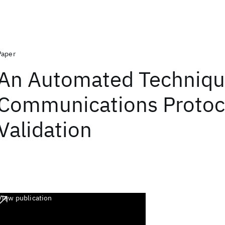
Paper
An Automated Techniqu
Communications Protoc
Validation
View publication