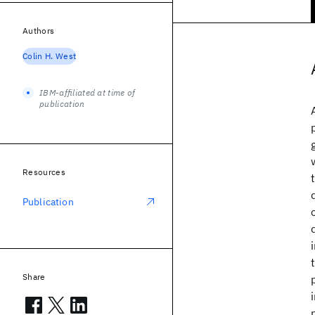
Authors
Colin H. West
IBM-affiliated at time of
publication
Resources
Publication
Share