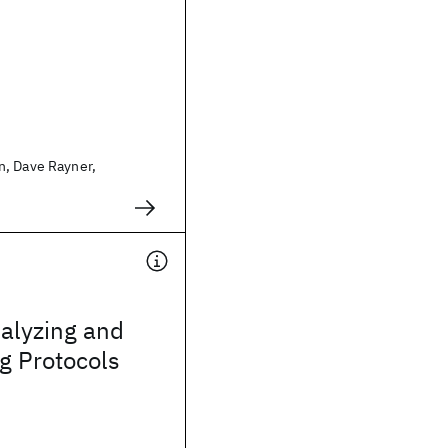
, Dave Rayner,
alyzing and
g Protocols