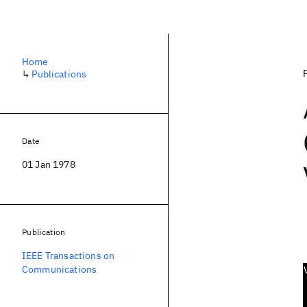
Home
↳
Publications
Date
01 Jan 1978
Publication
IEEE Transactions on
Communications