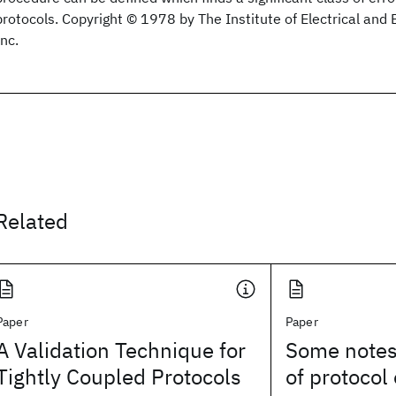
protocols. Copyright © 1978 by The Institute of Electrical and 
Inc.
Related
Paper
Paper
A Validation Technique for
Some notes 
Tightly Coupled Protocols
of protocol