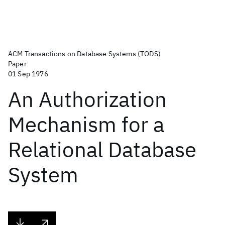
ACM Transactions on Database Systems (TODS)
Paper
01 Sep 1976
An Authorization
Mechanism for a
Relational Database
System