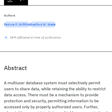
Authors
Patricia P. Griffiths
Bradford W. Wade
IBM-affiliated at time of publication
Abstract
A multiuser database system must selectively permit
users to share data, while retaining the ability to restrict
data access. There must be a mechanism to provide
protection and security, permitting information to be
accessed only by properly authorized users. Further,