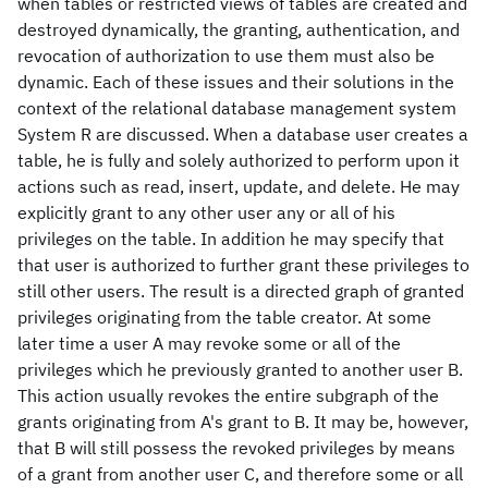
when tables or restricted views of tables are created and
destroyed dynamically, the granting, authentication, and
revocation of authorization to use them must also be
dynamic. Each of these issues and their solutions in the
context of the relational database management system
System R are discussed. When a database user creates a
table, he is fully and solely authorized to perform upon it
actions such as read, insert, update, and delete. He may
explicitly grant to any other user any or all of his
privileges on the table. In addition he may specify that
that user is authorized to further grant these privileges to
still other users. The result is a directed graph of granted
privileges originating from the table creator. At some
later time a user A may revoke some or all of the
privileges which he previously granted to another user B.
This action usually revokes the entire subgraph of the
grants originating from A's grant to B. It may be, however,
that B will still possess the revoked privileges by means
of a grant from another user C, and therefore some or all