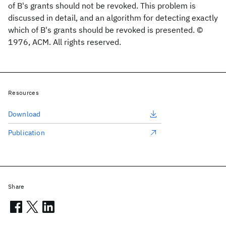
of B's grants should not be revoked. This problem is
discussed in detail, and an algorithm for detecting exactly
which of B's grants should be revoked is presented. ©
1976, ACM. All rights reserved.
Resources
Download
Publication
Share