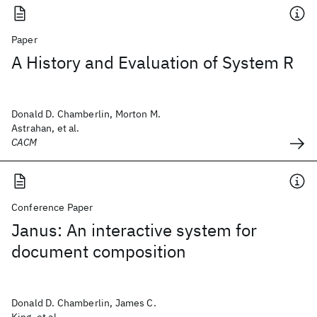
Paper
A History and Evaluation of System R
Donald D. Chamberlin, Morton M.
Astrahan, et al.
CACM
Conference Paper
Janus: An interactive system for
document composition
Donald D. Chamberlin, James C.