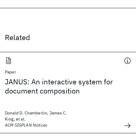
Related
Paper
JANUS: An interactive system for
document composition
Donald D. Chamberlin, James C.
King, et al.
ACM SIGPLAN Notices